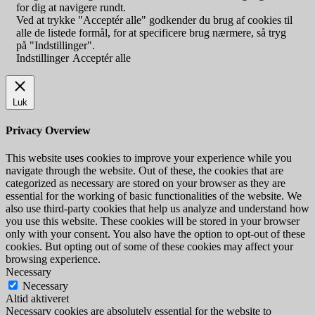
for dig at navigere rundt.
Ved at trykke "Acceptér alle" godkender du brug af cookies til
alle de listede formål, for at specificere brug nærmere, så tryg
på "Indstillinger".
Indstillinger
Acceptér alle
Luk
Privacy Overview
This website uses cookies to improve your experience while you
navigate through the website. Out of these, the cookies that are
categorized as necessary are stored on your browser as they are
essential for the working of basic functionalities of the website. We
also use third-party cookies that help us analyze and understand how
you use this website. These cookies will be stored in your browser
only with your consent. You also have the option to opt-out of these
cookies. But opting out of some of these cookies may affect your
browsing experience.
Necessary
Necessary
Altid aktiveret
Necessary cookies are absolutely essential for the website to