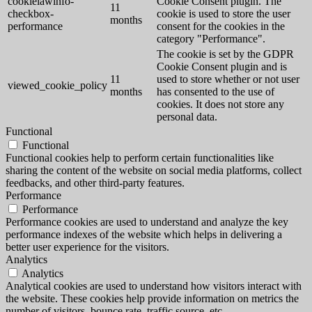
cookielawinfo-
Cookie Consent plugin. The
11
checkbox-
cookie is used to store the user
months
performance
consent for the cookies in the
category "Performance".
The cookie is set by the GDPR
Cookie Consent plugin and is
11
used to store whether or not user
viewed_cookie_policy
months
has consented to the use of
cookies. It does not store any
personal data.
Functional
Functional
Functional cookies help to perform certain functionalities like
sharing the content of the website on social media platforms, collect
feedbacks, and other third-party features.
Performance
Performance
Performance cookies are used to understand and analyze the key
performance indexes of the website which helps in delivering a
better user experience for the visitors.
Analytics
Analytics
Analytical cookies are used to understand how visitors interact with
the website. These cookies help provide information on metrics the
number of visitors, bounce rate, traffic source, etc.