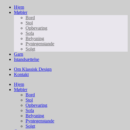
Hjem
Møbler
Bord
Stol
Opbevaring
Sofa
Belysning
Pyntegenstande
Solgt
Garn
Istandsættelse
Om Klassisk Design
Kontakt
Hjem
Møbler
Bord
Stol
Opbevaring
Sofa
Belysning
Pyntegenstande
Solgt