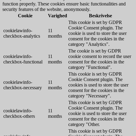
function properly. These cookies ensure basic functionalities and
security features of the website, anonymously.
Cookie
Varighed
Beskrivelse
This cookie is set by GDPR
Cookie Consent plugin. The
cookielawinfo-
11
cookie is used to store the user
checkbox-analytics
months
consent for the cookies in the
category "Analytics".
The cookie is set by GDPR
cookielawinfo-
11
cookie consent to record the user
checkbox-functional
months
consent for the cookies in the
category "Functional".
This cookie is set by GDPR
Cookie Consent plugin. The
cookielawinfo-
11
cookies is used to store the user
checkbox-necessary
months
consent for the cookies in the
category "Necessary".
This cookie is set by GDPR
Cookie Consent plugin. The
cookielawinfo-
11
cookie is used to store the user
checkbox-others
months
consent for the cookies in the
category "Other.
This cookie is set by GDPR