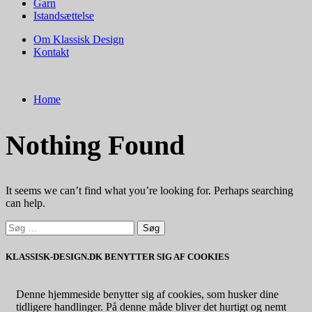
Garn
Istandsættelse
Om Klassisk Design
Kontakt
Home
Nothing Found
It seems we can’t find what you’re looking for. Perhaps searching
can help.
Søg
efter:
KLASSISK-DESIGN.DK BENYTTER SIG AF COOKIES
Denne hjemmeside benytter sig af cookies, som husker dine
tidligere handlinger. På denne måde bliver det hurtigt og nemt