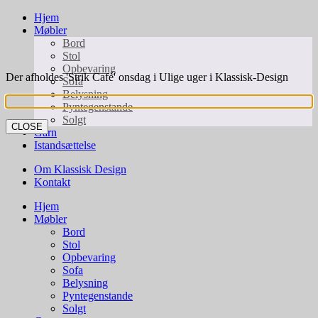
Hjem
Møbler
Bord
Stol
Opbevaring
Der afholdes 'Strik Café' onsdag i Ulige uger i Klassisk-Design
Sofa
Belysning
Pyntegenstande
Solgt
CLOSE
Garn
Istandsættelse
Om Klassisk Design
Kontakt
Hjem
Møbler
Bord
Stol
Opbevaring
Sofa
Belysning
Pyntegenstande
Solgt