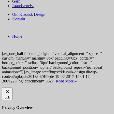
Garn
Istandsættelse
Om Klassisk Design
Kontakt
Home
[av_one_half first min_height=” vertical_alignment=” space=”
custom_margin=” margin=’0px’ padding=’0px’ border=”
border_color=” radius=’0px’ background_color=” src=”
background_position=’top left’ background_repeat=’no-repeat’
animation=”] [av_image src=’https://klassisk-design.dk/wp-
content/uploads/2017/07/Billede-19-07-2017-15.01.17-
300×225.jpg’ attachment=’3627′
Read More »
Luk
Privacy Overview