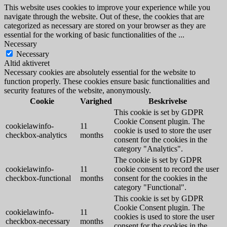
This website uses cookies to improve your experience while you
navigate through the website. Out of these, the cookies that are
categorized as necessary are stored on your browser as they are
essential for the working of basic functionalities of the
...
Necessary
Necessary
Altid aktiveret
Necessary cookies are absolutely essential for the website to
function properly. These cookies ensure basic functionalities and
security features of the website, anonymously.
Cookie
Varighed
Beskrivelse
This cookie is set by GDPR
Cookie Consent plugin. The
cookielawinfo-
11
cookie is used to store the user
checkbox-analytics
months
consent for the cookies in the
category "Analytics".
The cookie is set by GDPR
cookielawinfo-
11
cookie consent to record the user
checkbox-functional
months
consent for the cookies in the
category "Functional".
This cookie is set by GDPR
Cookie Consent plugin. The
cookielawinfo-
11
cookies is used to store the user
checkbox-necessary
months
consent for the cookies in the