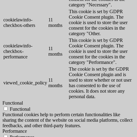
category "Necessary".
This cookie is set by GDPR
Cookie Consent plugin. The
cookielawinfo-
11
cookie is used to store the user
checkbox-others
months
consent for the cookies in the
category "Other.
This cookie is set by GDPR
cookielawinfo-
Cookie Consent plugin. The
11
checkbox-
cookie is used to store the user
months
performance
consent for the cookies in the
category "Performance".
The cookie is set by the GDPR
Cookie Consent plugin and is
11
used to store whether or not user
viewed_cookie_policy
months
has consented to the use of
cookies. It does not store any
personal data.
Functional
Functional
Functional cookies help to perform certain functionalities like
sharing the content of the website on social media platforms, collect
feedbacks, and other third-party features.
Performance