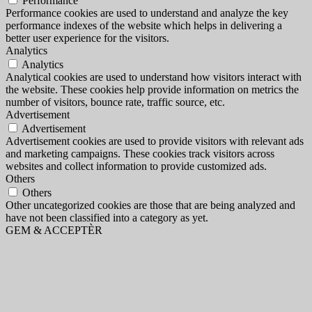
Performance
Performance cookies are used to understand and analyze the key
performance indexes of the website which helps in delivering a
better user experience for the visitors.
Analytics
Analytics
Analytical cookies are used to understand how visitors interact with
the website. These cookies help provide information on metrics the
number of visitors, bounce rate, traffic source, etc.
Advertisement
Advertisement
Advertisement cookies are used to provide visitors with relevant ads
and marketing campaigns. These cookies track visitors across
websites and collect information to provide customized ads.
Others
Others
Other uncategorized cookies are those that are being analyzed and
have not been classified into a category as yet.
GEM & ACCEPTÈR