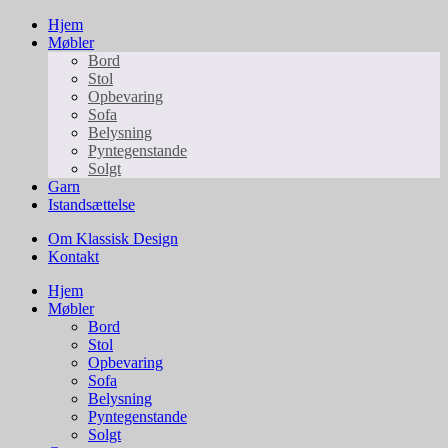
Hjem
Møbler
Bord
Stol
Opbevaring
Sofa
Belysning
Pyntegenstande
Solgt
Garn
Istandsættelse
Om Klassisk Design
Kontakt
Hjem
Møbler
Bord
Stol
Opbevaring
Sofa
Belysning
Pyntegenstande
Solgt