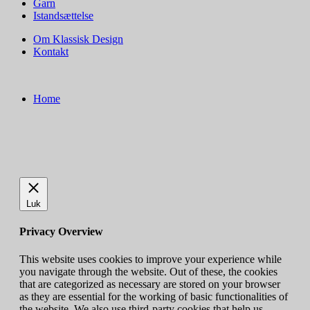
Garn
Istandsættelse
Om Klassisk Design
Kontakt
Home
Luk
Privacy Overview
This website uses cookies to improve your experience while
you navigate through the website. Out of these, the cookies
that are categorized as necessary are stored on your browser
as they are essential for the working of basic functionalities of
the website. We also use third-party cookies that help us