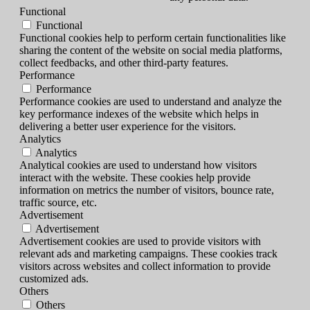
Functional
Functional
Functional cookies help to perform certain functionalities like
sharing the content of the website on social media platforms,
collect feedbacks, and other third-party features.
Performance
Performance
Performance cookies are used to understand and analyze the
key performance indexes of the website which helps in
delivering a better user experience for the visitors.
Analytics
Analytics
Analytical cookies are used to understand how visitors
interact with the website. These cookies help provide
information on metrics the number of visitors, bounce rate,
traffic source, etc.
Advertisement
Advertisement
Advertisement cookies are used to provide visitors with
relevant ads and marketing campaigns. These cookies track
visitors across websites and collect information to provide
customized ads.
Others
Others