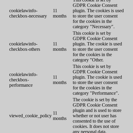
GDPR Cookie Consent
cookielawinfo-
11
plugin. The cookies is used
checkbox-necessary
months
to store the user consent
for the cookies in the
category "Necessary".
This cookie is set by
GDPR Cookie Consent
cookielawinfo-
11
plugin. The cookie is used
checkbox-others
months
to store the user consent
for the cookies in the
category "Other.
This cookie is set by
GDPR Cookie Consent
cookielawinfo-
11
plugin. The cookie is used
checkbox-
months
to store the user consent
performance
for the cookies in the
category "Performance".
The cookie is set by the
GDPR Cookie Consent
plugin and is used to store
11
viewed_cookie_policy
whether or not user has
months
consented to the use of
cookies. It does not store
any personal data.