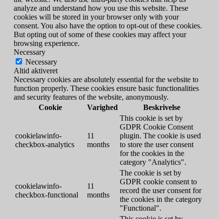
analyze and understand how you use this website. These
cookies will be stored in your browser only with your
consent. You also have the option to opt-out of these cookies.
But opting out of some of these cookies may affect your
browsing experience.
Necessary
Necessary
Altid aktiveret
Necessary cookies are absolutely essential for the website to
function properly. These cookies ensure basic functionalities
and security features of the website, anonymously.
Cookie
Varighed
Beskrivelse
This cookie is set by
GDPR Cookie Consent
cookielawinfo-
11
plugin. The cookie is used
checkbox-analytics
months
to store the user consent
for the cookies in the
category "Analytics".
The cookie is set by
GDPR cookie consent to
cookielawinfo-
11
record the user consent for
checkbox-functional
months
the cookies in the category
"Functional".
This cookie is set by