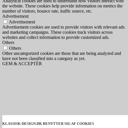
Analytical cookies are used to understand how visitors interact with
the website. These cookies help provide information on metrics the
number of visitors, bounce rate, traffic source, etc.
Advertisement
Advertisement
Advertisement cookies are used to provide visitors with relevant ads
and marketing campaigns. These cookies track visitors across
websites and collect information to provide customized ads.
Others
Others
Other uncategorized cookies are those that are being analyzed and
have not been classified into a category as yet.
GEM & ACCEPTÈR
KLASSISK-DESIGN.DK BENYTTER SIG AF COOKIES