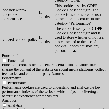
category "Other.
This cookie is set by GDPR
cookielawinfo-
Cookie Consent plugin. The
11
checkbox-
cookie is used to store the user
months
performance
consent for the cookies in the
category "Performance".
The cookie is set by the GDPR
Cookie Consent plugin and is
11
used to store whether or not user
viewed_cookie_policy
months
has consented to the use of
cookies. It does not store any
personal data.
Functional
Functional
Functional cookies help to perform certain functionalities like
sharing the content of the website on social media platforms, collect
feedbacks, and other third-party features.
Performance
Performance
Performance cookies are used to understand and analyze the key
performance indexes of the website which helps in delivering a
better user experience for the visitors.
Analytics
Analytics