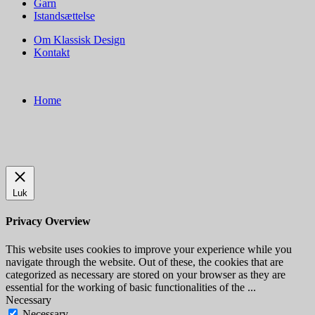
Garn
Istandsættelse
Om Klassisk Design
Kontakt
Home
Luk
Privacy Overview
This website uses cookies to improve your experience while you
navigate through the website. Out of these, the cookies that are
categorized as necessary are stored on your browser as they are
essential for the working of basic functionalities of the
...
Necessary
Necessary