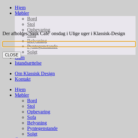
Hjem
Møbler
Bord
Stol
Opbevaring
Der afholdes 'Strik Café' onsdag i Ulige uger i Klassisk-Design
Sofa
Belysning
Pyntegenstande
Solgt
CLOSE
Garn
Istandsættelse
Om Klassisk Design
Kontakt
Hjem
Møbler
Bord
Stol
Opbevaring
Sofa
Belysning
Pyntegenstande
Solgt