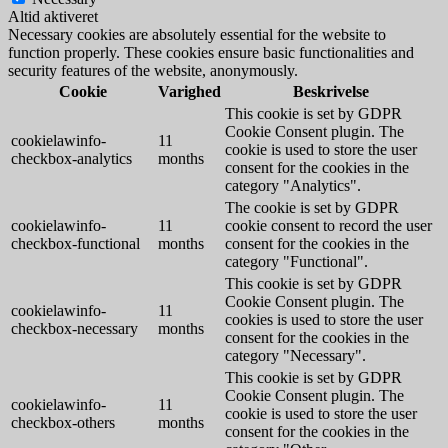
Altid aktiveret
Necessary cookies are absolutely essential for the website to
function properly. These cookies ensure basic functionalities and
security features of the website, anonymously.
Cookie
Varighed
Beskrivelse
This cookie is set by GDPR
Cookie Consent plugin. The
cookielawinfo-
11
cookie is used to store the user
checkbox-analytics
months
consent for the cookies in the
category "Analytics".
The cookie is set by GDPR
cookielawinfo-
11
cookie consent to record the user
checkbox-functional
months
consent for the cookies in the
category "Functional".
This cookie is set by GDPR
Cookie Consent plugin. The
cookielawinfo-
11
cookies is used to store the user
checkbox-necessary
months
consent for the cookies in the
category "Necessary".
This cookie is set by GDPR
Cookie Consent plugin. The
cookielawinfo-
11
cookie is used to store the user
checkbox-others
months
consent for the cookies in the