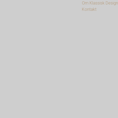
Om Klassisk Design
Kontakt