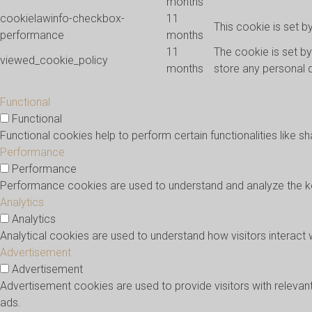
months
cookielawinfo-checkbox-
11
This cookie is set 
performance
months
11
The cookie is set b
viewed_cookie_policy
months
store any personal 
Functional
Functional
Functional cookies help to perform certain functionalities like s
Performance
Performance
Performance cookies are used to understand and analyze the key 
Analytics
Analytics
Analytical cookies are used to understand how visitors interact 
Advertisement
Advertisement
Advertisement cookies are used to provide visitors with releva
ads.