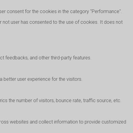
ser consent for the cookies in the category "Performance".
r not user has consented to the use of cookies. It does not
ect feedbacks, and other third-party features.
better user experience for the visitors.
cs the number of visitors, bounce rate, traffic source, etc.
cross websites and collect information to provide customized