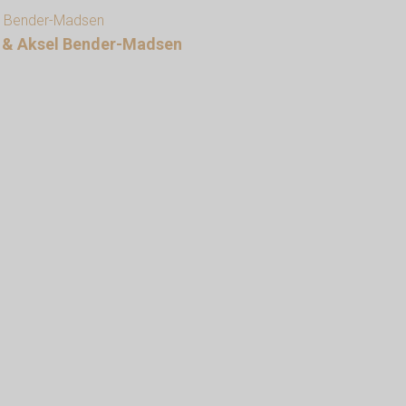
en & Aksel Bender-Madsen