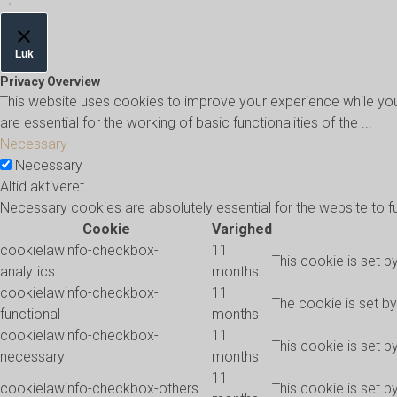
→
Luk
Privacy Overview
This website uses cookies to improve your experience while you
are essential for the working of basic functionalities of the
...
Necessary
Necessary
Altid aktiveret
Necessary cookies are absolutely essential for the website to f
Cookie
Varighed
cookielawinfo-checkbox-
11
This cookie is set b
analytics
months
cookielawinfo-checkbox-
11
The cookie is set b
functional
months
cookielawinfo-checkbox-
11
This cookie is set 
necessary
months
11
cookielawinfo-checkbox-others
This cookie is set b