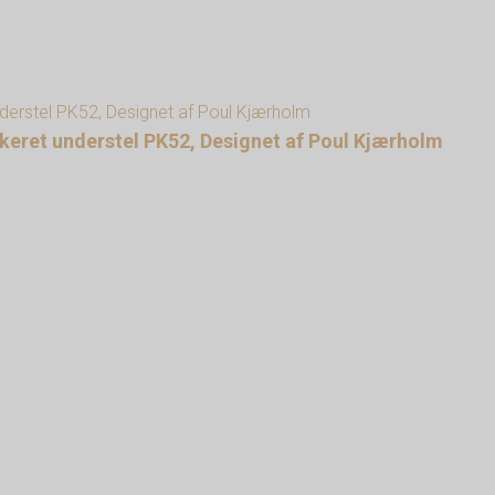
lakeret understel PK52, Designet af Poul Kjærholm