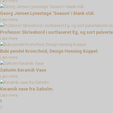
Læs mere
Georg Jensen Lysestage ‘Season’ i blank stål.
Læs mere
Professor Skrivebord i sortlaseret Eg, og sort pulver
Læs mere
Bubi pendel Krom/hvid, Design Henning Koppel.
Læs mere
Søholm Keramik Vase
Læs mere
Keramik vase fra Søholm.
Læs mere
1
2