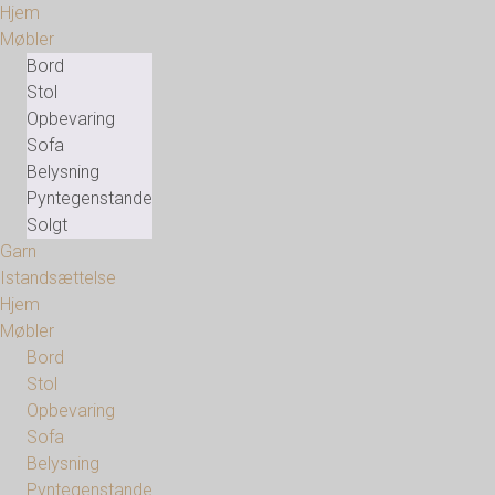
Hjem
Møbler
Bord
Stol
Opbevaring
Sofa
Belysning
Pyntegenstande
Solgt
Garn
Istandsættelse
Hjem
Møbler
Bord
Stol
Opbevaring
Sofa
Belysning
Pyntegenstande