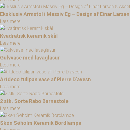
Eksklusiv Armstol i Massiv Eg – Design af Einar Lars
Læs mere
Kvadratisk keramik skål
Læs mere
Gulvvase med lavaglasur
Læs mere
Artdeco tulipan vase af Pierre D’avesn
Læs mere
2 stk. Sorte Rabo Barnestole
Læs mere
Skøn Søholm Keramik Bordlampe