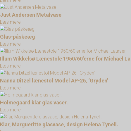
Læs mere
Just Andersen Metalvase
Læs mere
Glas-påskeæg
Læs mere
Illum Wikkelsø Lænestole 1950/60’erne for Michael L
Læs mere
Nanna Ditzel lænestol Model AP-26, ‘Gryden’
Læs mere
Holmegaard klar glas vaser.
Læs mere
Klar, Margueritte glasvase, design Helena Tynell.