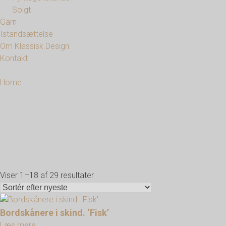
Solgt
Garn
Istandsættelse
Om Klassisk Design
Kontakt
Home
Viser 1–18 af 29 resultater
Sorteret
efter
seneste
Bordskånere i skind. ‘Fisk’
Læs mere