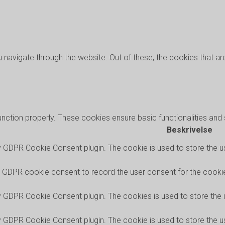
 navigate through the website. Out of these, the cookies that a
unction properly. These cookies ensure basic functionalities and
Beskrivelse
y GDPR Cookie Consent plugin. The cookie is used to store the us
y GDPR cookie consent to record the user consent for the cookies
by GDPR Cookie Consent plugin. The cookies is used to store the 
y GDPR Cookie Consent plugin. The cookie is used to store the us