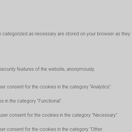
re categorized as necessary are stored on your browser as they
 security features of the website, anonymously.
er consent for the cookies in the category "Analytics".
 in the category "Functional".
user consent for the cookies in the category "Necessary".
er consent for the cookies in the category "Other.