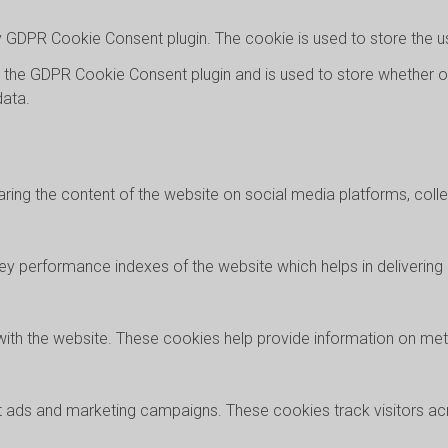
by GDPR Cookie Consent plugin. The cookie is used to store the u
y the GDPR Cookie Consent plugin and is used to store whether o
data.
haring the content of the website on social media platforms, coll
performance indexes of the website which helps in delivering a 
with the website. These cookies help provide information on metri
nt ads and marketing campaigns. These cookies track visitors a