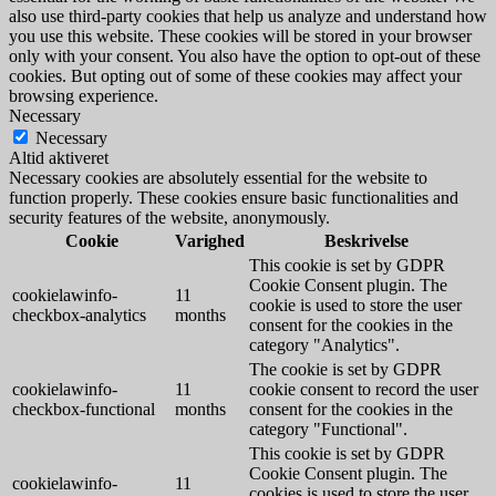
also use third-party cookies that help us analyze and understand how
you use this website. These cookies will be stored in your browser
only with your consent. You also have the option to opt-out of these
cookies. But opting out of some of these cookies may affect your
browsing experience.
Necessary
Necessary
Altid aktiveret
Necessary cookies are absolutely essential for the website to
function properly. These cookies ensure basic functionalities and
security features of the website, anonymously.
Cookie
Varighed
Beskrivelse
This cookie is set by GDPR
Cookie Consent plugin. The
cookielawinfo-
11
cookie is used to store the user
checkbox-analytics
months
consent for the cookies in the
category "Analytics".
The cookie is set by GDPR
cookielawinfo-
11
cookie consent to record the user
checkbox-functional
months
consent for the cookies in the
category "Functional".
This cookie is set by GDPR
Cookie Consent plugin. The
cookielawinfo-
11
cookies is used to store the user