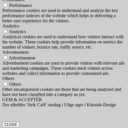
Performance
Performance cookies are used to understand and analyze the key
performance indexes of the website which helps in delivering a
better user experience for the visitors.
Analytics
Analytics
Analytical cookies are used to understand how visitors interact with
the website. These cookies help provide information on metrics the
number of visitors, bounce rate, traffic source, etc.
Advertisement
Advertisement
Advertisement cookies are used to provide visitors with relevant ads
and marketing campaigns. These cookies track visitors across
websites and collect information to provide customized ads.
Others
Others
Other uncategorized cookies are those that are being analyzed and
have not been classified into a category as yet.
GEM & ACCEPTÈR
Der afholdes 'Strik Café' onsdag i Ulige uger i Klassisk-Design
CLOSE