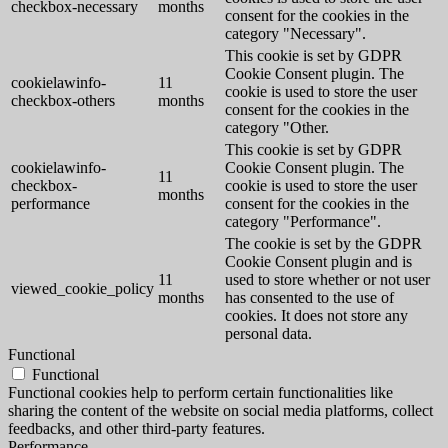
checkbox-necessary
months
consent for the cookies in the
category "Necessary".
This cookie is set by GDPR
Cookie Consent plugin. The
cookielawinfo-
11
cookie is used to store the user
checkbox-others
months
consent for the cookies in the
category "Other.
This cookie is set by GDPR
cookielawinfo-
Cookie Consent plugin. The
11
checkbox-
cookie is used to store the user
months
performance
consent for the cookies in the
category "Performance".
The cookie is set by the GDPR
Cookie Consent plugin and is
11
used to store whether or not user
viewed_cookie_policy
months
has consented to the use of
cookies. It does not store any
personal data.
Functional
Functional
Functional cookies help to perform certain functionalities like
sharing the content of the website on social media platforms, collect
feedbacks, and other third-party features.
Performance