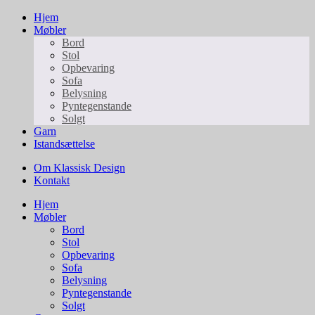
Hjem
Møbler
Bord
Stol
Opbevaring
Sofa
Belysning
Pyntegenstande
Solgt
Garn
Istandsættelse
Om Klassisk Design
Kontakt
Hjem
Møbler
Bord
Stol
Opbevaring
Sofa
Belysning
Pyntegenstande
Solgt