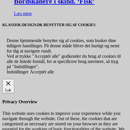
Bordskånere i skind. ‘Fisk’
Læs mere
KLASSISK-DESIGN.DK BENYTTER SIG AF COOKIES
Denne hjemmeside benytter sig af cookies, som husker dine
tidligere handlinger. På denne måde bliver det hurtigt og nemt
for dig at navigere rundt.
Ved at trykke "Acceptér alle" godkender du brug af cookies til
alle de listede formål, for at specificere brug nærmere, så tryg
på "Indstillinger".
Indstillinger
Acceptér alle
Luk
Privacy Overview
This website uses cookies to improve your experience while you
navigate through the website. Out of these, the cookies that are
categorized as necessary are stored on your browser as they are
essential for the working of basic functionalities of the website. We