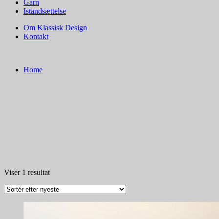
Garn
Istandsættelse
Om Klassisk Design
Kontakt
Home
Viser 1 resultat