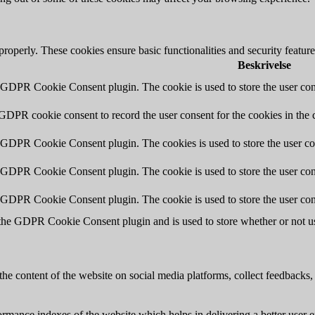
 properly. These cookies ensure basic functionalities and security featu
Beskrivelse
y GDPR Cookie Consent plugin. The cookie is used to store the user cons
 GDPR cookie consent to record the user consent for the cookies in the 
y GDPR Cookie Consent plugin. The cookies is used to store the user co
y GDPR Cookie Consent plugin. The cookie is used to store the user cons
y GDPR Cookie Consent plugin. The cookie is used to store the user con
 the GDPR Cookie Consent plugin and is used to store whether or not use
the content of the website on social media platforms, collect feedbacks, 
mance indexes of the website which helps in delivering a better user ex