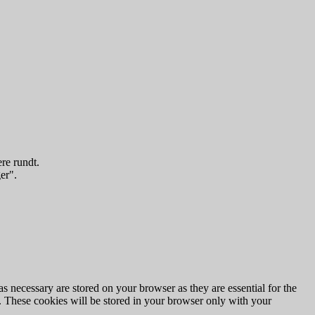
re rundt.
er".
s necessary are stored on your browser as they are essential for the
e. These cookies will be stored in your browser only with your