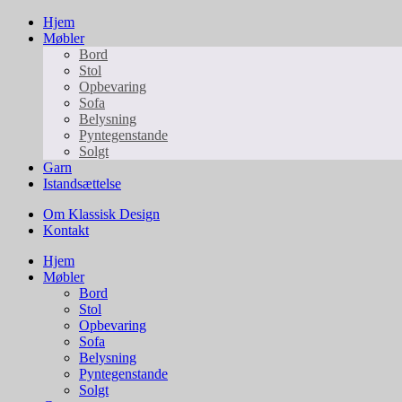
Hjem
Møbler
Bord
Stol
Opbevaring
Sofa
Belysning
Pyntegenstande
Solgt
Garn
Istandsættelse
Om Klassisk Design
Kontakt
Hjem
Møbler
Bord
Stol
Opbevaring
Sofa
Belysning
Pyntegenstande
Solgt