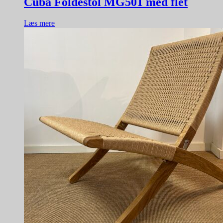
Cuba Foldestol MG501 med flet
Læs mere