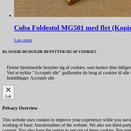
Cuba Foldestol MG501 med flet (Kopi
Læs mere
KLASSISK-DESIGN.DK BENYTTER SIG AF COOKIES
Denne hjemmeside benytter sig af cookies, som husker dine tidligere
Ved at trykke "Acceptér alle" godkender du brug af cookies til alle d
Indstillinger
Acceptér alle
Luk
Privacy Overview
This website uses cookies to improve your experience while you navigat
working of basic functionalities of the website. We also use third-pa
consent. You also have the option to opt-out of these cookies. But op