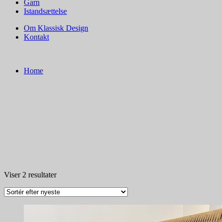
Garn
Istandsættelse
Om Klassisk Design
Kontakt
Home
Sorteret
Viser 2 resultater
efter
seneste