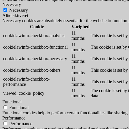
Necessary
Necessary
Altid aktiveret
Necessary cookies are absolutely essential for the website to function
Cookie
Varighed
11
cookielawinfo-checkbox-analytics
This cookie is set b
months
11
cookielawinfo-checkbox-functional
The cookie is set by
months
11
cookielawinfo-checkbox-necessary
This cookie is set b
months
11
cookielawinfo-checkbox-others
This cookie is set b
months
cookielawinfo-checkbox-
11
This cookie is set b
performance
months
11
The cookie is set by
viewed_cookie_policy
months
data.
Functional
Functional
Functional cookies help to perform certain functionalities like sharing 
Performance
Performance
Performance cookies are used to understand and analyze the key perfor