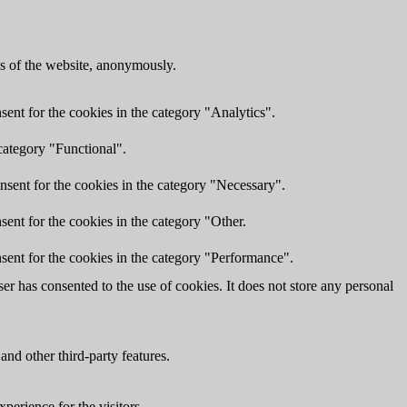
res of the website, anonymously.
ent for the cookies in the category "Analytics".
category "Functional".
nsent for the cookies in the category "Necessary".
ent for the cookies in the category "Other.
sent for the cookies in the category "Performance".
r has consented to the use of cookies. It does not store any personal
and other third-party features.
perience for the visitors.