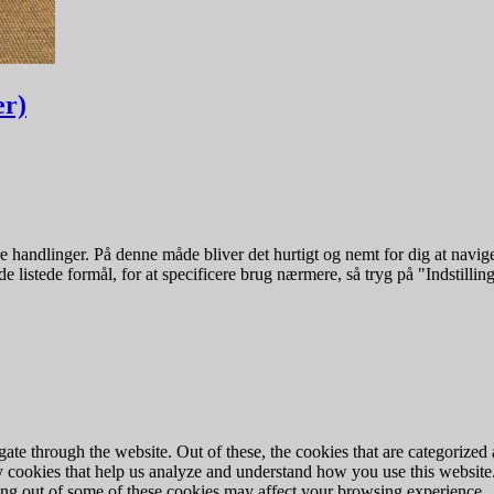
er)
 handlinger. På denne måde bliver det hurtigt og nemt for dig at navige
e listede formål, for at specificere brug nærmere, så tryg på "Indstilling
e through the website. Out of these, the cookies that are categorized a
rty cookies that help us analyze and understand how you use this websit
ting out of some of these cookies may affect your browsing experience.