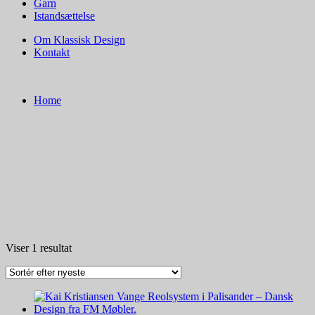
Garn
Istandsættelse
Om Klassisk Design
Kontakt
Home
Viser 1 resultat