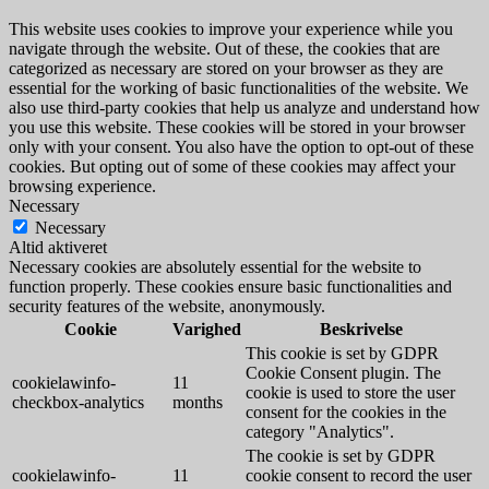
This website uses cookies to improve your experience while you
navigate through the website. Out of these, the cookies that are
categorized as necessary are stored on your browser as they are
essential for the working of basic functionalities of the website. We
also use third-party cookies that help us analyze and understand how
you use this website. These cookies will be stored in your browser
only with your consent. You also have the option to opt-out of these
cookies. But opting out of some of these cookies may affect your
browsing experience.
Necessary
Necessary
Altid aktiveret
Necessary cookies are absolutely essential for the website to
function properly. These cookies ensure basic functionalities and
security features of the website, anonymously.
Cookie
Varighed
Beskrivelse
This cookie is set by GDPR
Cookie Consent plugin. The
cookielawinfo-
11
cookie is used to store the user
checkbox-analytics
months
consent for the cookies in the
category "Analytics".
The cookie is set by GDPR
cookielawinfo-
11
cookie consent to record the user