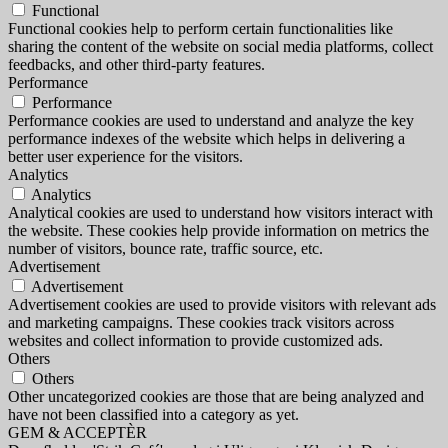
Functional
Functional cookies help to perform certain functionalities like
sharing the content of the website on social media platforms, collect
feedbacks, and other third-party features.
Performance
Performance
Performance cookies are used to understand and analyze the key
performance indexes of the website which helps in delivering a
better user experience for the visitors.
Analytics
Analytics
Analytical cookies are used to understand how visitors interact with
the website. These cookies help provide information on metrics the
number of visitors, bounce rate, traffic source, etc.
Advertisement
Advertisement
Advertisement cookies are used to provide visitors with relevant ads
and marketing campaigns. These cookies track visitors across
websites and collect information to provide customized ads.
Others
Others
Other uncategorized cookies are those that are being analyzed and
have not been classified into a category as yet.
GEM & ACCEPTÈR