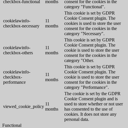
checkbox-functional
months
consent for the cookies in the
category "Functional".
This cookie is set by GDPR
Cookie Consent plugin. The
cookielawinfo-
11
cookies is used to store the user
checkbox-necessary
months
consent for the cookies in the
category "Necessary".
This cookie is set by GDPR
Cookie Consent plugin. The
cookielawinfo-
11
cookie is used to store the user
checkbox-others
months
consent for the cookies in the
category "Other.
This cookie is set by GDPR
cookielawinfo-
Cookie Consent plugin. The
11
checkbox-
cookie is used to store the user
months
performance
consent for the cookies in the
category "Performance".
The cookie is set by the GDPR
Cookie Consent plugin and is
11
used to store whether or not user
viewed_cookie_policy
months
has consented to the use of
cookies. It does not store any
personal data.
Functional