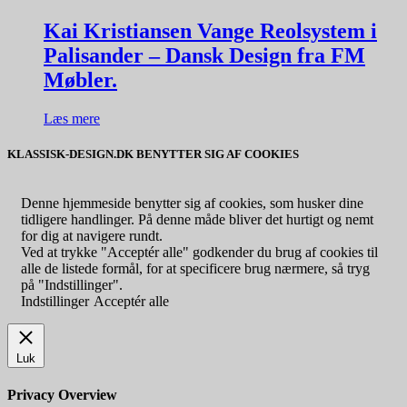
Kai Kristiansen Vange Reolsystem i
Palisander – Dansk Design fra FM
Møbler.
Læs mere
KLASSISK-DESIGN.DK BENYTTER SIG AF COOKIES
Denne hjemmeside benytter sig af cookies, som husker dine
tidligere handlinger. På denne måde bliver det hurtigt og nemt
for dig at navigere rundt.
Ved at trykke "Acceptér alle" godkender du brug af cookies til
alle de listede formål, for at specificere brug nærmere, så tryg
på "Indstillinger".
Indstillinger
Acceptér alle
Luk
Privacy Overview