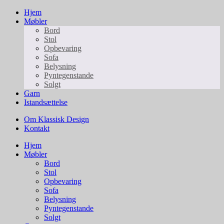
Hjem
Møbler
Bord
Stol
Opbevaring
Sofa
Belysning
Pyntegenstande
Solgt
Garn
Istandsættelse
Om Klassisk Design
Kontakt
Hjem
Møbler
Bord
Stol
Opbevaring
Sofa
Belysning
Pyntegenstande
Solgt