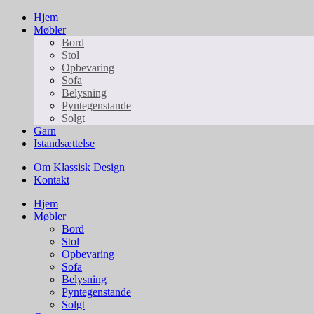
Hjem
Møbler
Bord
Stol
Opbevaring
Sofa
Belysning
Pyntegenstande
Solgt
Garn
Istandsættelse
Om Klassisk Design
Kontakt
Hjem
Møbler
Bord
Stol
Opbevaring
Sofa
Belysning
Pyntegenstande
Solgt