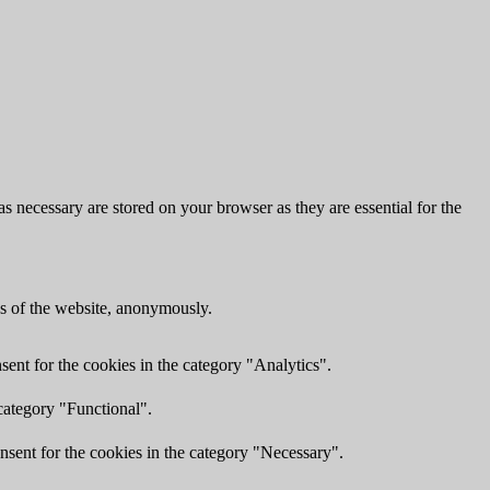
s necessary are stored on your browser as they are essential for the
res of the website, anonymously.
ent for the cookies in the category "Analytics".
category "Functional".
nsent for the cookies in the category "Necessary".