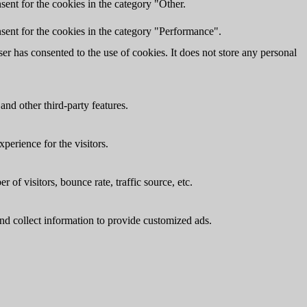
ent for the cookies in the category "Other.
sent for the cookies in the category "Performance".
r has consented to the use of cookies. It does not store any personal
and other third-party features.
perience for the visitors.
of visitors, bounce rate, traffic source, etc.
nd collect information to provide customized ads.