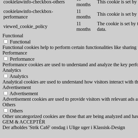
cookielawinfo-checkbox-others
This cookie is set b
months
cookielawinfo-checkbox-
11
This cookie is set b
performance
months
11
The cookie is set by
viewed_cookie_policy
months
data.
Functional
Functional
Functional cookies help to perform certain functionalities like sharing 
Performance
Performance
Performance cookies are used to understand and analyze the key perfor
Analytics
Analytics
Analytical cookies are used to understand how visitors interact with th
Advertisement
Advertisement
Advertisement cookies are used to provide visitors with relevant ads 
Others
Others
Other uncategorized cookies are those that are being analyzed and have
GEM & ACCEPTÈR
Der afholdes 'Strik Café' onsdag i Ulige uger i Klassisk-Design