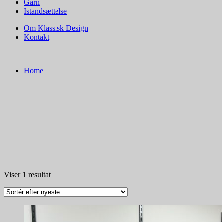
Garn
Istandsættelse
Om Klassisk Design
Kontakt
Home
Viser 1 resultat