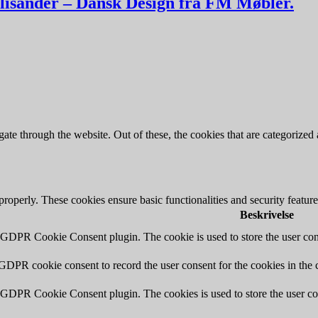
alisander – Dansk Design fra FM Møbler.
e through the website. Out of these, the cookies that are categorized a
 properly. These cookies ensure basic functionalities and security featu
Beskrivelse
y GDPR Cookie Consent plugin. The cookie is used to store the user cons
 GDPR cookie consent to record the user consent for the cookies in the 
y GDPR Cookie Consent plugin. The cookies is used to store the user co