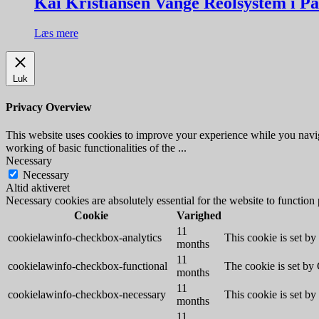
Kai Kristiansen Vange Reolsystem i P
Læs mere
Luk
Privacy Overview
This website uses cookies to improve your experience while you navigat
working of basic functionalities of the
...
Necessary
Necessary
Altid aktiveret
Necessary cookies are absolutely essential for the website to function
Cookie
Varighed
11
cookielawinfo-checkbox-analytics
This cookie is set b
months
11
cookielawinfo-checkbox-functional
The cookie is set by
months
11
cookielawinfo-checkbox-necessary
This cookie is set b
months
11