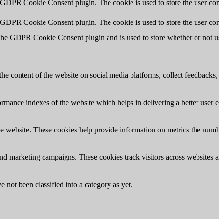
y GDPR Cookie Consent plugin. The cookie is used to store the user cons
y GDPR Cookie Consent plugin. The cookie is used to store the user con
 the GDPR Cookie Consent plugin and is used to store whether or not use
the content of the website on social media platforms, collect feedbacks, 
mance indexes of the website which helps in delivering a better user ex
e website. These cookies help provide information on metrics the number 
and marketing campaigns. These cookies track visitors across websites a
 not been classified into a category as yet.