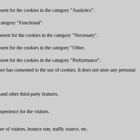
ent for the cookies in the category "Analytics".
category "Functional".
nsent for the cookies in the category "Necessary".
ent for the cookies in the category "Other.
sent for the cookies in the category "Performance".
r has consented to the use of cookies. It does not store any personal
and other third-party features.
perience for the visitors.
of visitors, bounce rate, traffic source, etc.