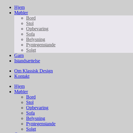
Hjem
Møbler
Bord
Stol
Opbevaring
Sofa
Belysning
Pyntegenstande
Solgt
Garn
Istandsættelse
Om Klassisk Design
Kontakt
Hjem
Møbler
Bord
Stol
Opbevaring
Sofa
Belysning
Pyntegenstande
Solgt