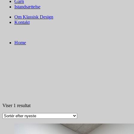
Garn
Istandsættelse
Om Klassisk Design
Kontakt
Home
Viser 1 resultat