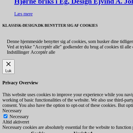
Hjørne briks i Eg, Design Ejvind A. J
Læs mere
KLASSISK-DESIGN.DK BENYTTER SIG AF COOKIES
Denne hjemmeside benytter sig af cookies, som husker dine tidligere
Ved at trykke "Acceptér alle" godkender du brug af cookies til alle d
Indstillinger
Acceptér alle
Luk
Privacy Overview
This website uses cookies to improve your experience while you navigat
working of basic functionalities of the website. We also use third-pa
consent. You also have the option to opt-out of these cookies. But op
Necessary
Necessary
Altid aktiveret
Necessary cookies are absolutely essential for the website to function