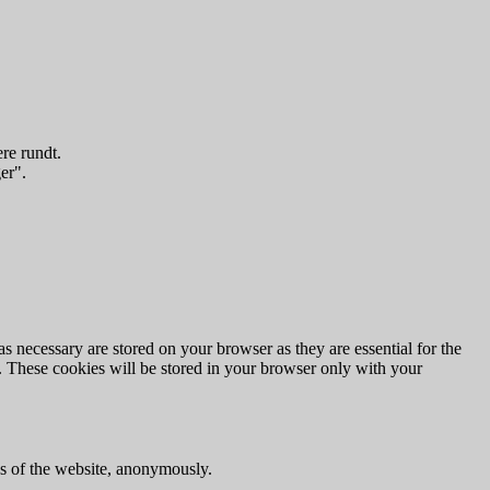
re rundt.
er".
s necessary are stored on your browser as they are essential for the
e. These cookies will be stored in your browser only with your
res of the website, anonymously.