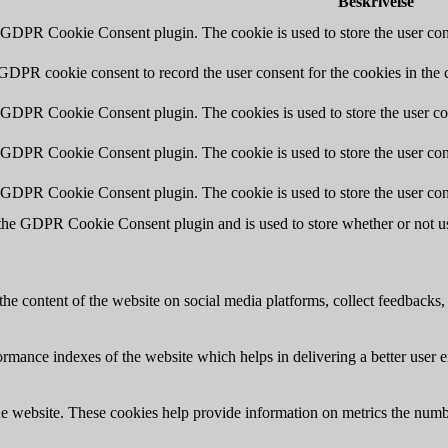
Beskrivelse
y GDPR Cookie Consent plugin. The cookie is used to store the user cons
 GDPR cookie consent to record the user consent for the cookies in the 
y GDPR Cookie Consent plugin. The cookies is used to store the user co
y GDPR Cookie Consent plugin. The cookie is used to store the user cons
y GDPR Cookie Consent plugin. The cookie is used to store the user con
 the GDPR Cookie Consent plugin and is used to store whether or not use
the content of the website on social media platforms, collect feedbacks, 
mance indexes of the website which helps in delivering a better user ex
e website. These cookies help provide information on metrics the number 