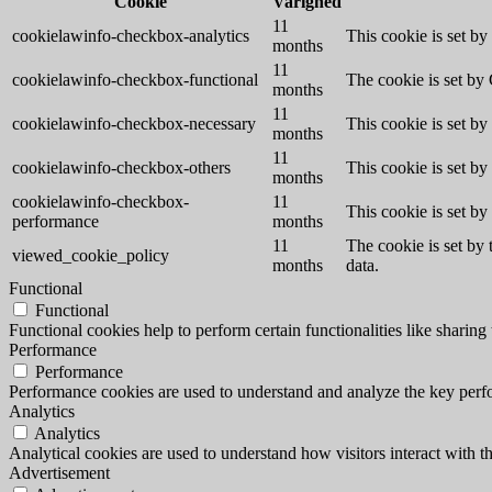
Cookie
Varighed
11
cookielawinfo-checkbox-analytics
This cookie is set b
months
11
cookielawinfo-checkbox-functional
The cookie is set by
months
11
cookielawinfo-checkbox-necessary
This cookie is set b
months
11
cookielawinfo-checkbox-others
This cookie is set b
months
cookielawinfo-checkbox-
11
This cookie is set b
performance
months
11
The cookie is set by
viewed_cookie_policy
months
data.
Functional
Functional
Functional cookies help to perform certain functionalities like sharing 
Performance
Performance
Performance cookies are used to understand and analyze the key perfor
Analytics
Analytics
Analytical cookies are used to understand how visitors interact with th
Advertisement