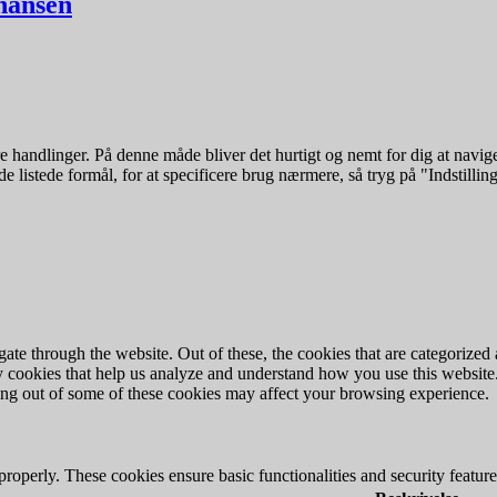
ohansen
 handlinger. På denne måde bliver det hurtigt og nemt for dig at navige
e listede formål, for at specificere brug nærmere, så tryg på "Indstilling
e through the website. Out of these, the cookies that are categorized a
rty cookies that help us analyze and understand how you use this websit
ting out of some of these cookies may affect your browsing experience.
 properly. These cookies ensure basic functionalities and security featu