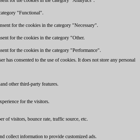
ent for the cookies in the category "Analytics".
category "Functional".
nsent for the cookies in the category "Necessary".
ent for the cookies in the category "Other.
sent for the cookies in the category "Performance".
r has consented to the use of cookies. It does not store any personal
and other third-party features.
perience for the visitors.
of visitors, bounce rate, traffic source, etc.
nd collect information to provide customized ads.