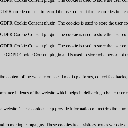
y GDPR Cookie Consent plugin. The cookie is used to store the user cons
 GDPR cookie consent to record the user consent for the cookies in the 
y GDPR Cookie Consent plugin. The cookies is used to store the user co
y GDPR Cookie Consent plugin. The cookie is used to store the user cons
y GDPR Cookie Consent plugin. The cookie is used to store the user con
 the GDPR Cookie Consent plugin and is used to store whether or not use
the content of the website on social media platforms, collect feedbacks, 
mance indexes of the website which helps in delivering a better user ex
e website. These cookies help provide information on metrics the number 
and marketing campaigns. These cookies track visitors across websites a