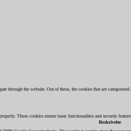
e through the website. Out of these, the cookies that are categorized a
 properly. These cookies ensure basic functionalities and security featu
Beskrivelse