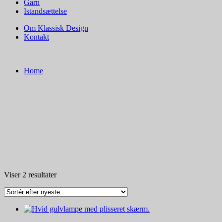
Garn
Istandsættelse
Om Klassisk Design
Kontakt
Home
Sorteret
Viser 2 resultater
efter
seneste