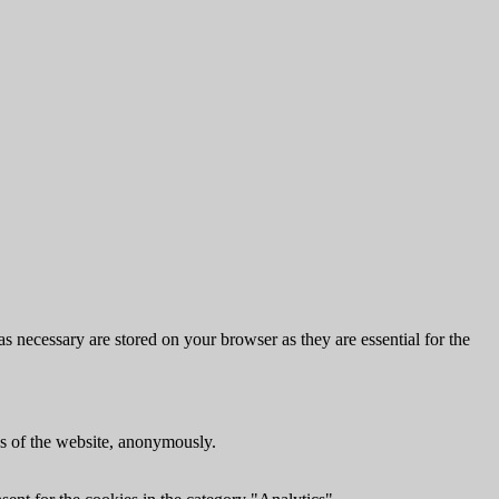
s necessary are stored on your browser as they are essential for the
res of the website, anonymously.