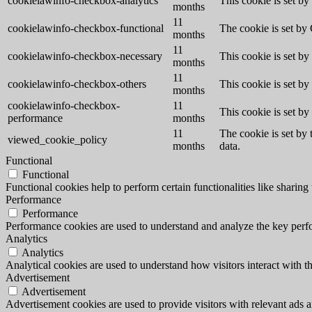
cookielawinfo-checkbox-analytics
This cookie is set b
months
11
cookielawinfo-checkbox-functional
The cookie is set by
months
11
cookielawinfo-checkbox-necessary
This cookie is set b
months
11
cookielawinfo-checkbox-others
This cookie is set b
months
cookielawinfo-checkbox-
11
This cookie is set b
performance
months
11
The cookie is set by
viewed_cookie_policy
months
data.
Functional
Functional
Functional cookies help to perform certain functionalities like sharing 
Performance
Performance
Performance cookies are used to understand and analyze the key perfor
Analytics
Analytics
Analytical cookies are used to understand how visitors interact with th
Advertisement
Advertisement
Advertisement cookies are used to provide visitors with relevant ads 