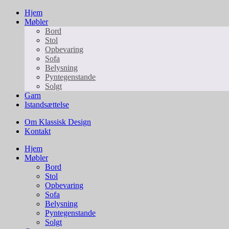
Hjem
Møbler
Bord
Stol
Opbevaring
Sofa
Belysning
Pyntegenstande
Solgt
Garn
Istandsættelse
Om Klassisk Design
Kontakt
Hjem
Møbler
Bord
Stol
Opbevaring
Sofa
Belysning
Pyntegenstande
Solgt