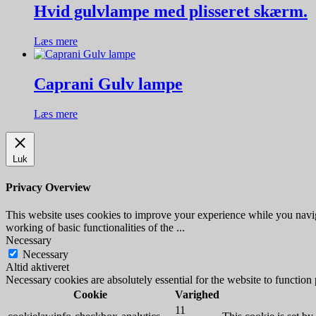
Hvid gulvlampe med plisseret skærm.
Læs mere
Caprani Gulv lampe
Læs mere
Luk
Privacy Overview
This website uses cookies to improve your experience while you navigat
working of basic functionalities of the
...
Necessary
Necessary
Altid aktiveret
Necessary cookies are absolutely essential for the website to function
Cookie
Varighed
11