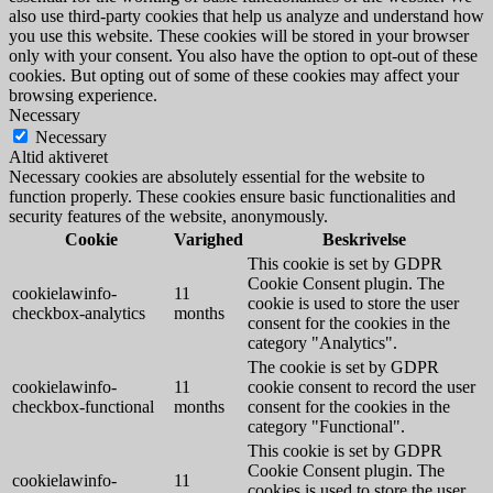
also use third-party cookies that help us analyze and understand how
you use this website. These cookies will be stored in your browser
only with your consent. You also have the option to opt-out of these
cookies. But opting out of some of these cookies may affect your
browsing experience.
Necessary
Necessary
Altid aktiveret
Necessary cookies are absolutely essential for the website to
function properly. These cookies ensure basic functionalities and
security features of the website, anonymously.
Cookie
Varighed
Beskrivelse
This cookie is set by GDPR
Cookie Consent plugin. The
cookielawinfo-
11
cookie is used to store the user
checkbox-analytics
months
consent for the cookies in the
category "Analytics".
The cookie is set by GDPR
cookielawinfo-
11
cookie consent to record the user
checkbox-functional
months
consent for the cookies in the
category "Functional".
This cookie is set by GDPR
Cookie Consent plugin. The
cookielawinfo-
11
cookies is used to store the user