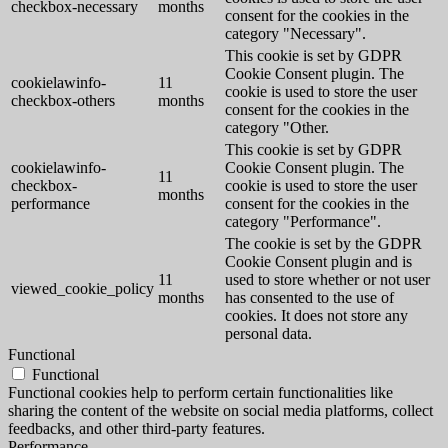
checkbox-necessary
months
consent for the cookies in the
category "Necessary".
This cookie is set by GDPR
Cookie Consent plugin. The
cookielawinfo-
11
cookie is used to store the user
checkbox-others
months
consent for the cookies in the
category "Other.
This cookie is set by GDPR
cookielawinfo-
Cookie Consent plugin. The
11
checkbox-
cookie is used to store the user
months
performance
consent for the cookies in the
category "Performance".
The cookie is set by the GDPR
Cookie Consent plugin and is
11
used to store whether or not user
viewed_cookie_policy
months
has consented to the use of
cookies. It does not store any
personal data.
Functional
Functional
Functional cookies help to perform certain functionalities like
sharing the content of the website on social media platforms, collect
feedbacks, and other third-party features.
Performance