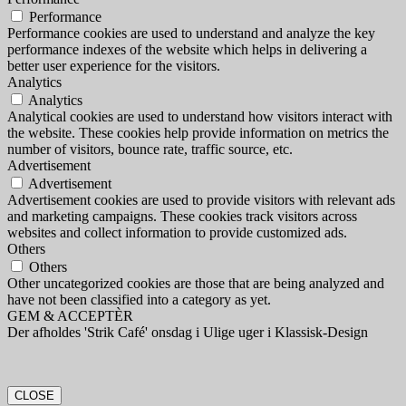
Performance
Performance cookies are used to understand and analyze the key
performance indexes of the website which helps in delivering a
better user experience for the visitors.
Analytics
Analytics
Analytical cookies are used to understand how visitors interact with
the website. These cookies help provide information on metrics the
number of visitors, bounce rate, traffic source, etc.
Advertisement
Advertisement
Advertisement cookies are used to provide visitors with relevant ads
and marketing campaigns. These cookies track visitors across
websites and collect information to provide customized ads.
Others
Others
Other uncategorized cookies are those that are being analyzed and
have not been classified into a category as yet.
GEM & ACCEPTÈR
Der afholdes 'Strik Café' onsdag i Ulige uger i Klassisk-Design
CLOSE