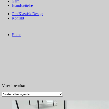
Garn
Istandsættelse
Om Klassisk Design
Kontakt
Home
Viser 1 resultat