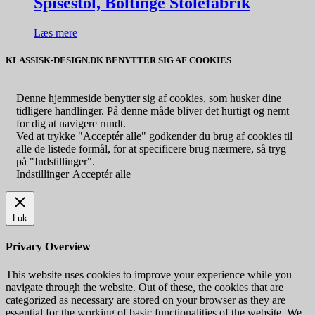
Spisestol, Boltinge Stolefabrik
Læs mere
KLASSISK-DESIGN.DK BENYTTER SIG AF COOKIES
Denne hjemmeside benytter sig af cookies, som husker dine
tidligere handlinger. På denne måde bliver det hurtigt og nemt
for dig at navigere rundt.
Ved at trykke "Acceptér alle" godkender du brug af cookies til
alle de listede formål, for at specificere brug nærmere, så tryg
på "Indstillinger".
Indstillinger
Acceptér alle
Luk
Privacy Overview
This website uses cookies to improve your experience while you
navigate through the website. Out of these, the cookies that are
categorized as necessary are stored on your browser as they are
essential for the working of basic functionalities of the website. We