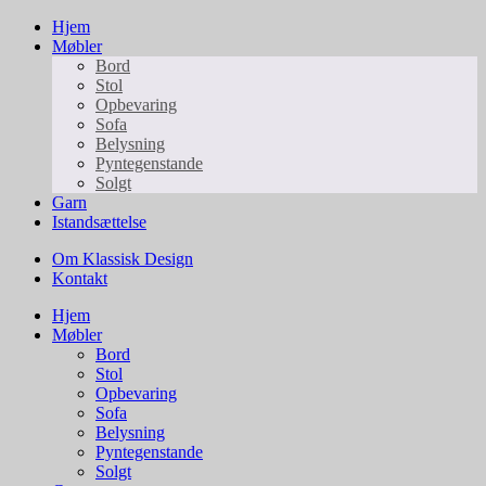
Hjem
Møbler
Bord
Stol
Opbevaring
Sofa
Belysning
Pyntegenstande
Solgt
Garn
Istandsættelse
Om Klassisk Design
Kontakt
Hjem
Møbler
Bord
Stol
Opbevaring
Sofa
Belysning
Pyntegenstande
Solgt