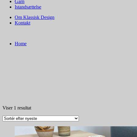
Garn
Istandsættelse
Om Klassisk Design
Kontakt
Home
Viser 1 resultat