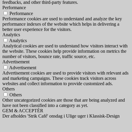
feedbacks, and other third-party features.
Performance
Performance
Performance cookies are used to understand and analyze the key
performance indexes of the website which helps in delivering a
better user experience for the visitors.
Analytics
Analytics
Analytical cookies are used to understand how visitors interact with
the website. These cookies help provide information on metrics the
number of visitors, bounce rate, traffic source, etc.
Advertisement
Advertisement
Advertisement cookies are used to provide visitors with relevant ads
and marketing campaigns. These cookies track visitors across
websites and collect information to provide customized ads.
Others
Others
Other uncategorized cookies are those that are being analyzed and
have not been classified into a category as yet.
GEM & ACCEPTÈR
Der afholdes 'Strik Café' onsdag i Ulige uger i Klassisk-Design