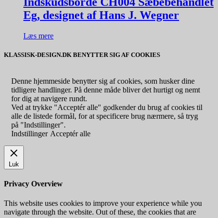
Indskudsborde CH004 Sæbebehandlet
Eg, designet af Hans J. Wegner
Læs mere
KLASSISK-DESIGN.DK BENYTTER SIG AF COOKIES
Denne hjemmeside benytter sig af cookies, som husker dine
tidligere handlinger. På denne måde bliver det hurtigt og nemt
for dig at navigere rundt.
Ved at trykke "Acceptér alle" godkender du brug af cookies til
alle de listede formål, for at specificere brug nærmere, så tryg
på "Indstillinger".
Indstillinger
Acceptér alle
Luk
Privacy Overview
This website uses cookies to improve your experience while you
navigate through the website. Out of these, the cookies that are