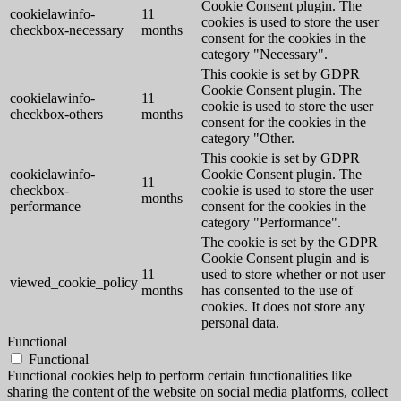
Cookie Consent plugin. The
cookielawinfo-
11
cookies is used to store the user
checkbox-necessary
months
consent for the cookies in the
category "Necessary".
This cookie is set by GDPR
Cookie Consent plugin. The
cookielawinfo-
11
cookie is used to store the user
checkbox-others
months
consent for the cookies in the
category "Other.
This cookie is set by GDPR
cookielawinfo-
Cookie Consent plugin. The
11
checkbox-
cookie is used to store the user
months
performance
consent for the cookies in the
category "Performance".
The cookie is set by the GDPR
Cookie Consent plugin and is
11
used to store whether or not user
viewed_cookie_policy
months
has consented to the use of
cookies. It does not store any
personal data.
Functional
Functional
Functional cookies help to perform certain functionalities like
sharing the content of the website on social media platforms, collect