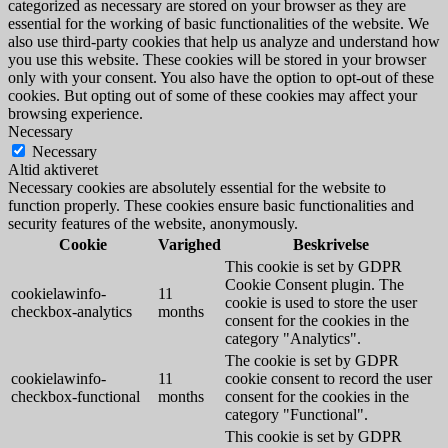
categorized as necessary are stored on your browser as they are
essential for the working of basic functionalities of the website. We
also use third-party cookies that help us analyze and understand how
you use this website. These cookies will be stored in your browser
only with your consent. You also have the option to opt-out of these
cookies. But opting out of some of these cookies may affect your
browsing experience.
Necessary
Necessary
Altid aktiveret
Necessary cookies are absolutely essential for the website to
function properly. These cookies ensure basic functionalities and
security features of the website, anonymously.
Cookie
Varighed
Beskrivelse
This cookie is set by GDPR
Cookie Consent plugin. The
cookielawinfo-
11
cookie is used to store the user
checkbox-analytics
months
consent for the cookies in the
category "Analytics".
The cookie is set by GDPR
cookielawinfo-
11
cookie consent to record the user
checkbox-functional
months
consent for the cookies in the
category "Functional".
This cookie is set by GDPR