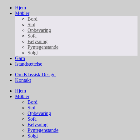
Hjem
Møbler
Bord
Stol
Opbevaring
Sofa
Belysning
Pyntegenstande
Solgt
Garn
Istandsættelse
Om Klassisk Design
Kontakt
Hjem
Møbler
Bord
Stol
Opbevaring
Sofa
Belysning
Pyntegenstande
Solgt