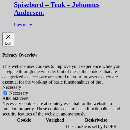
Spisebord – Teak – Johannes
Andersen.
Læs mere
Luk
Privacy Overview
This website uses cookies to improve your experience while you
navigate through the website. Out of these, the cookies that are
categorized as necessary are stored on your browser as they are
essential for the working of basic functionalities of the
...
Necessary
Necessary
Altid aktiveret
Necessary cookies are absolutely essential for the website to
function properly. These cookies ensure basic functionalities and
security features of the website, anonymously.
Cookie
Varighed
Beskrivelse
This cookie is set by GDPR