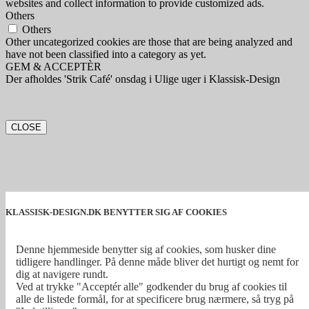
websites and collect information to provide customized ads.
Others
Others
Other uncategorized cookies are those that are being analyzed and
have not been classified into a category as yet.
GEM & ACCEPTÈR
Der afholdes 'Strik Café' onsdag i Ulige uger i Klassisk-Design
CLOSE
KLASSISK-DESIGN.DK BENYTTER SIG AF COOKIES
Denne hjemmeside benytter sig af cookies, som husker dine
tidligere handlinger. På denne måde bliver det hurtigt og nemt for
dig at navigere rundt.
Ved at trykke "Acceptér alle" godkender du brug af cookies til
alle de listede formål, for at specificere brug nærmere, så tryg på