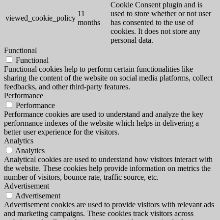
Cookie Consent plugin and is
11
used to store whether or not user
viewed_cookie_policy
months
has consented to the use of
cookies. It does not store any
personal data.
Functional
Functional
Functional cookies help to perform certain functionalities like
sharing the content of the website on social media platforms, collect
feedbacks, and other third-party features.
Performance
Performance
Performance cookies are used to understand and analyze the key
performance indexes of the website which helps in delivering a
better user experience for the visitors.
Analytics
Analytics
Analytical cookies are used to understand how visitors interact with
the website. These cookies help provide information on metrics the
number of visitors, bounce rate, traffic source, etc.
Advertisement
Advertisement
Advertisement cookies are used to provide visitors with relevant ads
and marketing campaigns. These cookies track visitors across