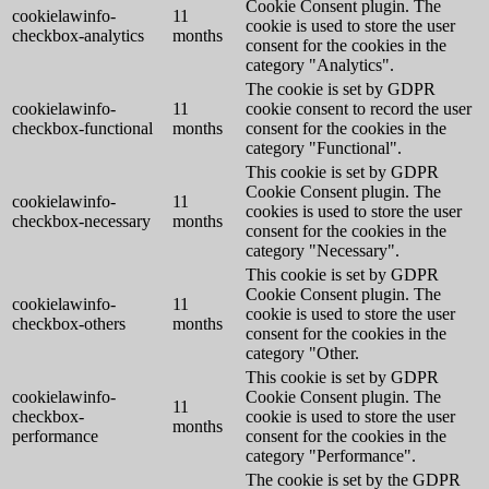
Cookie Consent plugin. The
cookielawinfo-
11
cookie is used to store the user
checkbox-analytics
months
consent for the cookies in the
category "Analytics".
The cookie is set by GDPR
cookielawinfo-
11
cookie consent to record the user
checkbox-functional
months
consent for the cookies in the
category "Functional".
This cookie is set by GDPR
Cookie Consent plugin. The
cookielawinfo-
11
cookies is used to store the user
checkbox-necessary
months
consent for the cookies in the
category "Necessary".
This cookie is set by GDPR
Cookie Consent plugin. The
cookielawinfo-
11
cookie is used to store the user
checkbox-others
months
consent for the cookies in the
category "Other.
This cookie is set by GDPR
cookielawinfo-
Cookie Consent plugin. The
11
checkbox-
cookie is used to store the user
months
performance
consent for the cookies in the
category "Performance".
The cookie is set by the GDPR