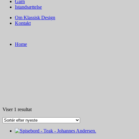
Garn
Istandsættelse
Om Klassisk Design
Kontakt
Home
Viser 1 resultat