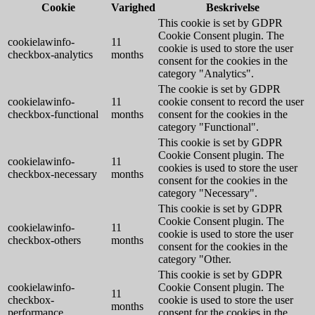
Cookie
Varighed
Beskrivelse
This cookie is set by GDPR
Cookie Consent plugin. The
cookielawinfo-
11
cookie is used to store the user
checkbox-analytics
months
consent for the cookies in the
category "Analytics".
The cookie is set by GDPR
cookielawinfo-
11
cookie consent to record the user
checkbox-functional
months
consent for the cookies in the
category "Functional".
This cookie is set by GDPR
Cookie Consent plugin. The
cookielawinfo-
11
cookies is used to store the user
checkbox-necessary
months
consent for the cookies in the
category "Necessary".
This cookie is set by GDPR
Cookie Consent plugin. The
cookielawinfo-
11
cookie is used to store the user
checkbox-others
months
consent for the cookies in the
category "Other.
This cookie is set by GDPR
cookielawinfo-
Cookie Consent plugin. The
11
checkbox-
cookie is used to store the user
months
performance
consent for the cookies in the