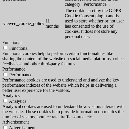
category "Performance".
The cookie is set by the GDPR
Cookie Consent plugin and is
11
used to store whether or not user
viewed_cookie_policy
months
has consented to the use of
cookies. It does not store any
personal data.
Functional
Functional
Functional cookies help to perform certain functionalities like
sharing the content of the website on social media platforms, collect
feedbacks, and other third-party features.
Performance
Performance
Performance cookies are used to understand and analyze the key
performance indexes of the website which helps in delivering a
better user experience for the visitors.
Analytics
Analytics
Analytical cookies are used to understand how visitors interact with
the website. These cookies help provide information on metrics the
number of visitors, bounce rate, traffic source, etc.
Advertisement
Advertisement