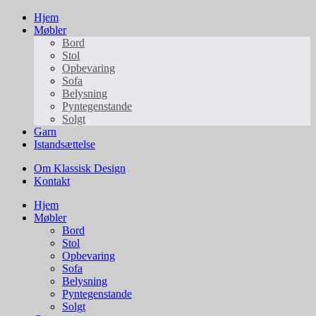
Hjem
Møbler
Bord
Stol
Opbevaring
Sofa
Belysning
Pyntegenstande
Solgt
Garn
Istandsættelse
Om Klassisk Design
Kontakt
Hjem
Møbler
Bord
Stol
Opbevaring
Sofa
Belysning
Pyntegenstande
Solgt