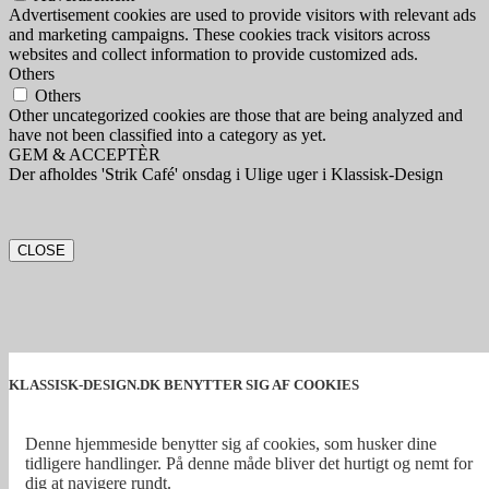
Advertisement cookies are used to provide visitors with relevant ads
and marketing campaigns. These cookies track visitors across
websites and collect information to provide customized ads.
Others
Others
Other uncategorized cookies are those that are being analyzed and
have not been classified into a category as yet.
GEM & ACCEPTÈR
Der afholdes 'Strik Café' onsdag i Ulige uger i Klassisk-Design
CLOSE
KLASSISK-DESIGN.DK BENYTTER SIG AF COOKIES
Denne hjemmeside benytter sig af cookies, som husker dine
tidligere handlinger. På denne måde bliver det hurtigt og nemt for
dig at navigere rundt.