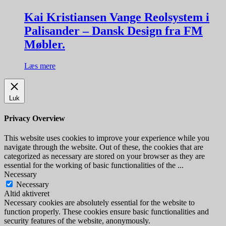
Kai Kristiansen Vange Reolsystem i
Palisander – Dansk Design fra FM
Møbler.
Læs mere
Luk
Privacy Overview
This website uses cookies to improve your experience while you
navigate through the website. Out of these, the cookies that are
categorized as necessary are stored on your browser as they are
essential for the working of basic functionalities of the
...
Necessary
Necessary
Altid aktiveret
Necessary cookies are absolutely essential for the website to
function properly. These cookies ensure basic functionalities and
security features of the website, anonymously.