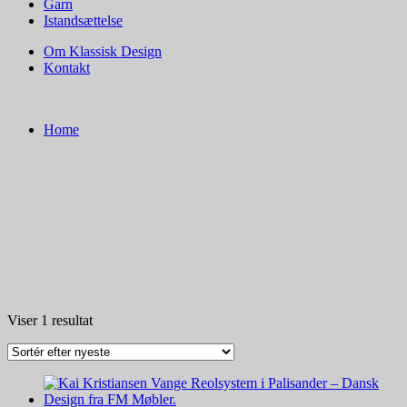
Garn
Istandsættelse
Om Klassisk Design
Kontakt
Home
Viser 1 resultat