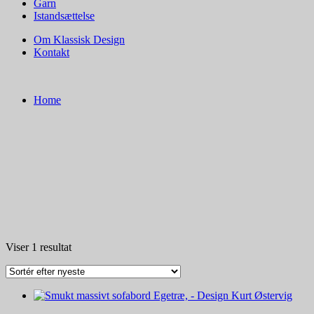
Garn
Istandsættelse
Om Klassisk Design
Kontakt
Home
Viser 1 resultat