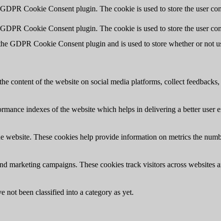
y GDPR Cookie Consent plugin. The cookie is used to store the user cons
y GDPR Cookie Consent plugin. The cookie is used to store the user con
 the GDPR Cookie Consent plugin and is used to store whether or not use
the content of the website on social media platforms, collect feedbacks, 
mance indexes of the website which helps in delivering a better user ex
e website. These cookies help provide information on metrics the number 
and marketing campaigns. These cookies track visitors across websites a
 not been classified into a category as yet.