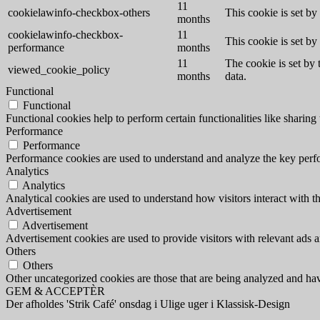
11
cookielawinfo-checkbox-others
This cookie is set b
months
cookielawinfo-checkbox-
11
This cookie is set b
performance
months
11
The cookie is set by
viewed_cookie_policy
months
data.
Functional
Functional
Functional cookies help to perform certain functionalities like sharing 
Performance
Performance
Performance cookies are used to understand and analyze the key perfor
Analytics
Analytics
Analytical cookies are used to understand how visitors interact with th
Advertisement
Advertisement
Advertisement cookies are used to provide visitors with relevant ads 
Others
Others
Other uncategorized cookies are those that are being analyzed and have
GEM & ACCEPTÈR
Der afholdes 'Strik Café' onsdag i Ulige uger i Klassisk-Design