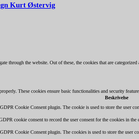
ign Kurt Østervig
e through the website. Out of these, the cookies that are categorized a
 properly. These cookies ensure basic functionalities and security featu
Beskrivelse
y GDPR Cookie Consent plugin. The cookie is used to store the user cons
 GDPR cookie consent to record the user consent for the cookies in the 
y GDPR Cookie Consent plugin. The cookies is used to store the user co