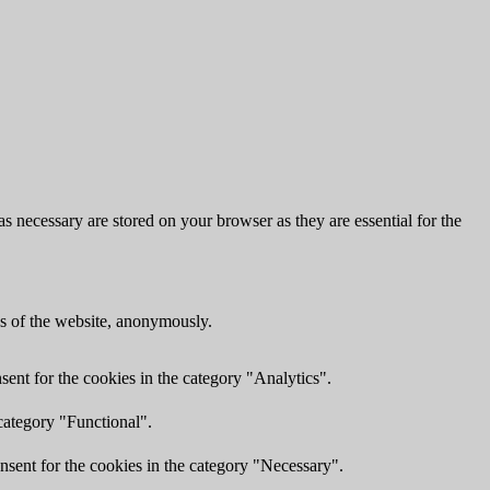
s necessary are stored on your browser as they are essential for the
res of the website, anonymously.
ent for the cookies in the category "Analytics".
category "Functional".
nsent for the cookies in the category "Necessary".