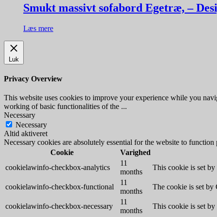
Smukt massivt sofabord Egetræ, – Des
Læs mere
Luk
Privacy Overview
This website uses cookies to improve your experience while you navigat
working of basic functionalities of the
...
Necessary
Necessary
Altid aktiveret
Necessary cookies are absolutely essential for the website to function
Cookie
Varighed
11
cookielawinfo-checkbox-analytics
This cookie is set b
months
11
cookielawinfo-checkbox-functional
The cookie is set by
months
11
cookielawinfo-checkbox-necessary
This cookie is set b
months