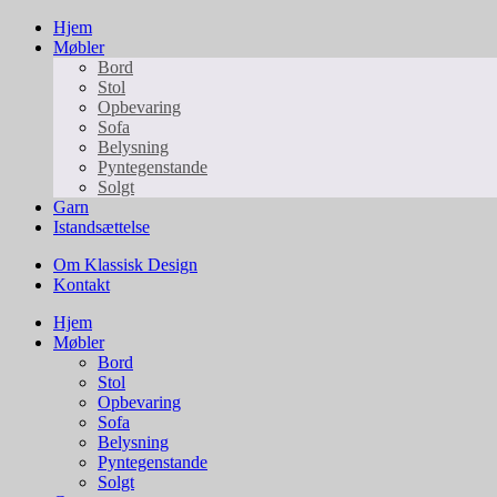
Hjem
Møbler
Bord
Stol
Opbevaring
Sofa
Belysning
Pyntegenstande
Solgt
Garn
Istandsættelse
Om Klassisk Design
Kontakt
Hjem
Møbler
Bord
Stol
Opbevaring
Sofa
Belysning
Pyntegenstande
Solgt