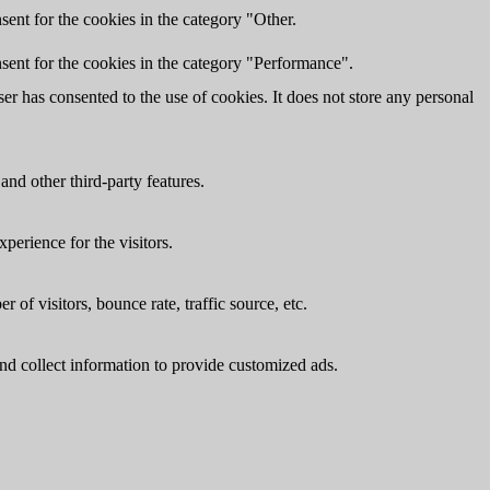
ent for the cookies in the category "Other.
sent for the cookies in the category "Performance".
r has consented to the use of cookies. It does not store any personal
and other third-party features.
perience for the visitors.
of visitors, bounce rate, traffic source, etc.
nd collect information to provide customized ads.