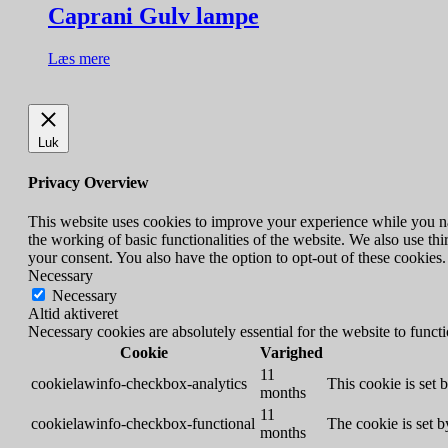
Caprani Gulv lampe
Læs mere
Luk
Privacy Overview
This website uses cookies to improve your experience while you nav
the working of basic functionalities of the website. We also use t
your consent. You also have the option to opt-out of these cookies
Necessary
Necessary
Altid aktiveret
Necessary cookies are absolutely essential for the website to funct
Cookie
Varighed
11
cookielawinfo-checkbox-analytics
This cookie is set 
months
11
cookielawinfo-checkbox-functional
The cookie is set 
months