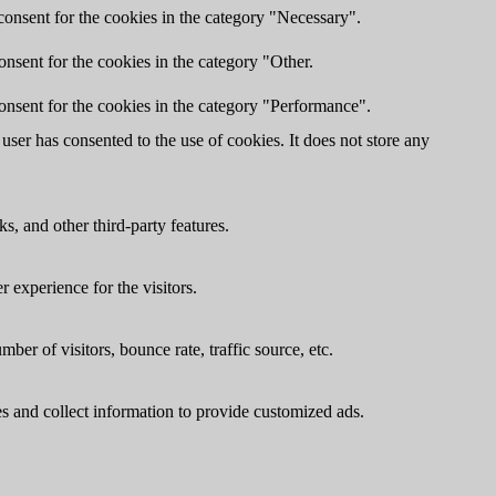
onsent for the cookies in the category "Necessary".
nsent for the cookies in the category "Other.
onsent for the cookies in the category "Performance".
ser has consented to the use of cookies. It does not store any
s, and other third-party features.
 experience for the visitors.
er of visitors, bounce rate, traffic source, etc.
s and collect information to provide customized ads.