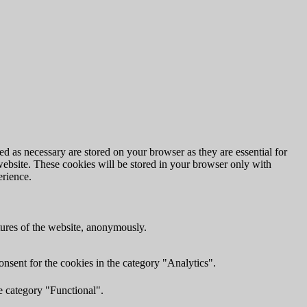
d as necessary are stored on your browser as they are essential for
website. These cookies will be stored in your browser only with
erience.
atures of the website, anonymously.
nsent for the cookies in the category "Analytics".
e category "Functional".