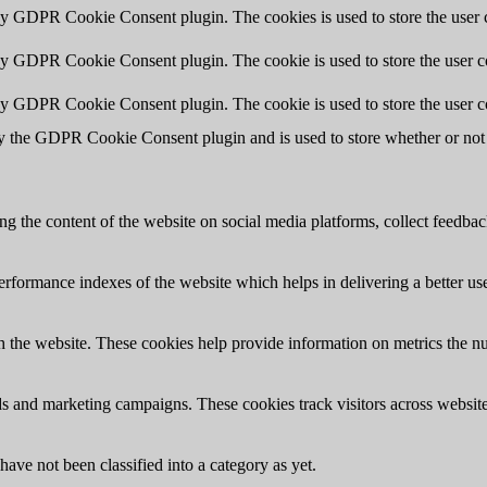
 by GDPR Cookie Consent plugin. The cookies is used to store the user c
by GDPR Cookie Consent plugin. The cookie is used to store the user co
 by GDPR Cookie Consent plugin. The cookie is used to store the user c
y the GDPR Cookie Consent plugin and is used to store whether or not u
ing the content of the website on social media platforms, collect feedback
formance indexes of the website which helps in delivering a better user
h the website. These cookies help provide information on metrics the numb
ds and marketing campaigns. These cookies track visitors across website
ave not been classified into a category as yet.