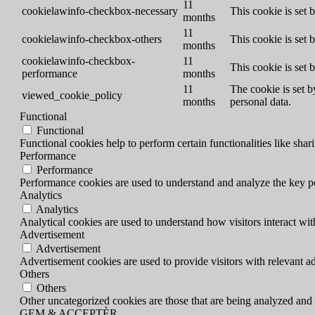
11
cookielawinfo-checkbox-necessary
This cookie is set
months
11
cookielawinfo-checkbox-others
This cookie is set 
months
cookielawinfo-checkbox-
11
This cookie is set
performance
months
11
The cookie is set b
viewed_cookie_policy
months
personal data.
Functional
Functional
Functional cookies help to perform certain functionalities like shar
Performance
Performance
Performance cookies are used to understand and analyze the key per
Analytics
Analytics
Analytical cookies are used to understand how visitors interact wit
Advertisement
Advertisement
Advertisement cookies are used to provide visitors with relevant a
Others
Others
Other uncategorized cookies are those that are being analyzed and h
GEM & ACCEPTÈR