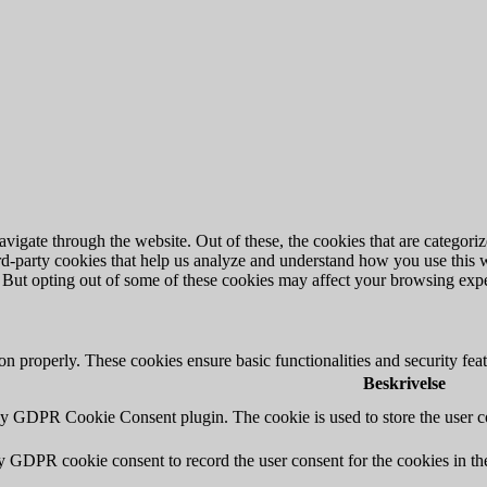
igate through the website. Out of these, the cookies that are categorize
hird-party cookies that help us analyze and understand how you use this 
. But opting out of some of these cookies may affect your browsing exp
ion properly. These cookies ensure basic functionalities and security fe
Beskrivelse
by GDPR Cookie Consent plugin. The cookie is used to store the user co
by GDPR cookie consent to record the user consent for the cookies in th