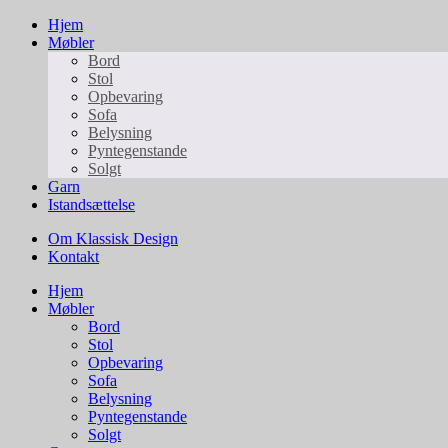
Hjem
Møbler
Bord
Stol
Opbevaring
Sofa
Belysning
Pyntegenstande
Solgt
Garn
Istandsættelse
Om Klassisk Design
Kontakt
Hjem
Møbler
Bord
Stol
Opbevaring
Sofa
Belysning
Pyntegenstande
Solgt