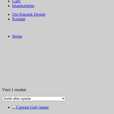
Garn
Istandsættelse
Om Klassisk Design
Kontakt
Home
Viser 1 resultat