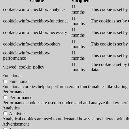
Cookie
Varighed
11
cookielawinfo-checkbox-analytics
This cookie is set b
months
11
cookielawinfo-checkbox-functional
The cookie is set by
months
11
cookielawinfo-checkbox-necessary
This cookie is set b
months
11
cookielawinfo-checkbox-others
This cookie is set b
months
cookielawinfo-checkbox-
11
This cookie is set b
performance
months
11
The cookie is set by
viewed_cookie_policy
months
data.
Functional
Functional
Functional cookies help to perform certain functionalities like sharing 
Performance
Performance
Performance cookies are used to understand and analyze the key perfor
Analytics
Analytics
Analytical cookies are used to understand how visitors interact with th
Advertisement