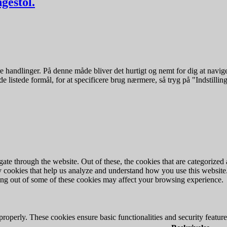
gestol.
 handlinger. På denne måde bliver det hurtigt og nemt for dig at navige
e listede formål, for at specificere brug nærmere, så tryg på "Indstilling
e through the website. Out of these, the cookies that are categorized a
rty cookies that help us analyze and understand how you use this websit
ting out of some of these cookies may affect your browsing experience.
 properly. These cookies ensure basic functionalities and security featu