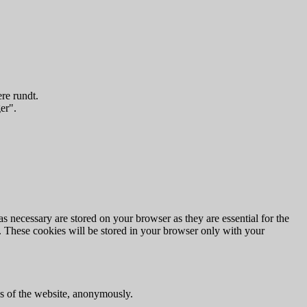
re rundt.
er".
s necessary are stored on your browser as they are essential for the
e. These cookies will be stored in your browser only with your
res of the website, anonymously.