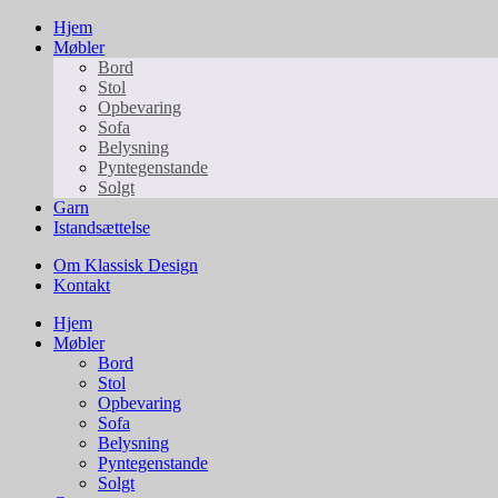
Hjem
Møbler
Bord
Stol
Opbevaring
Sofa
Belysning
Pyntegenstande
Solgt
Garn
Istandsættelse
Om Klassisk Design
Kontakt
Hjem
Møbler
Bord
Stol
Opbevaring
Sofa
Belysning
Pyntegenstande
Solgt