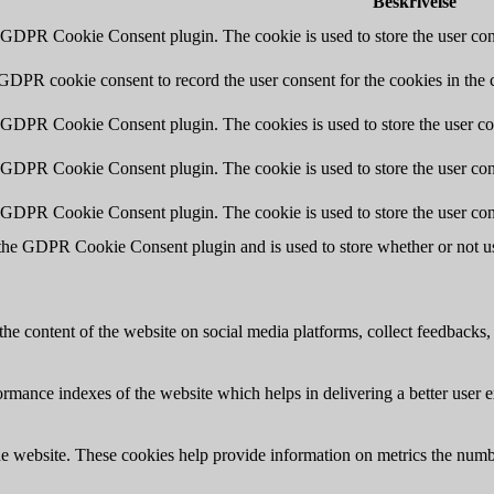
Beskrivelse
y GDPR Cookie Consent plugin. The cookie is used to store the user cons
 GDPR cookie consent to record the user consent for the cookies in the 
y GDPR Cookie Consent plugin. The cookies is used to store the user co
y GDPR Cookie Consent plugin. The cookie is used to store the user cons
y GDPR Cookie Consent plugin. The cookie is used to store the user con
 the GDPR Cookie Consent plugin and is used to store whether or not use
the content of the website on social media platforms, collect feedbacks, 
mance indexes of the website which helps in delivering a better user ex
e website. These cookies help provide information on metrics the number 