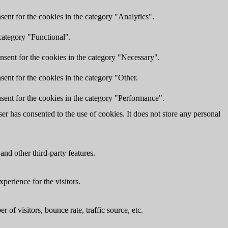
ent for the cookies in the category "Analytics".
category "Functional".
nsent for the cookies in the category "Necessary".
ent for the cookies in the category "Other.
sent for the cookies in the category "Performance".
r has consented to the use of cookies. It does not store any personal
and other third-party features.
perience for the visitors.
of visitors, bounce rate, traffic source, etc.