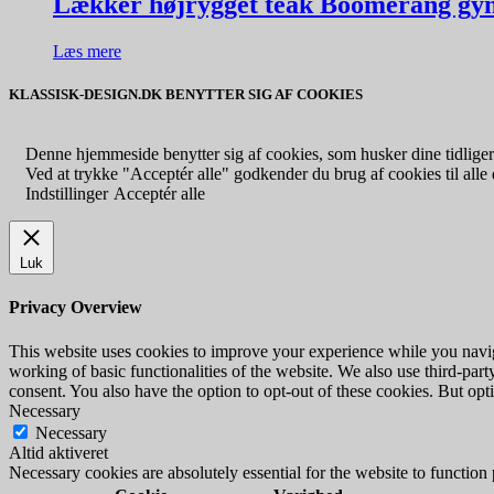
Lækker højrygget teak Boomerang gyn
Læs mere
KLASSISK-DESIGN.DK BENYTTER SIG AF COOKIES
Denne hjemmeside benytter sig af cookies, som husker dine tidligere
Ved at trykke "Acceptér alle" godkender du brug af cookies til alle d
Indstillinger
Acceptér alle
Luk
Privacy Overview
This website uses cookies to improve your experience while you navigat
working of basic functionalities of the website. We also use third-pa
consent. You also have the option to opt-out of these cookies. But op
Necessary
Necessary
Altid aktiveret
Necessary cookies are absolutely essential for the website to function