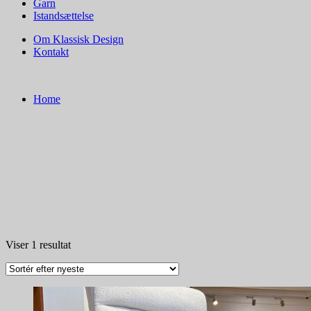
Garn
Istandsættelse
Om Klassisk Design
Kontakt
Home
Viser 1 resultat