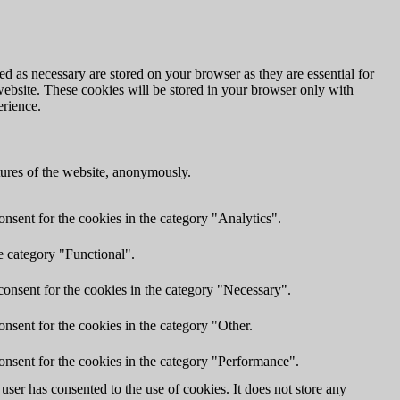
d as necessary are stored on your browser as they are essential for
website. These cookies will be stored in your browser only with
erience.
atures of the website, anonymously.
nsent for the cookies in the category "Analytics".
e category "Functional".
onsent for the cookies in the category "Necessary".
nsent for the cookies in the category "Other.
onsent for the cookies in the category "Performance".
ser has consented to the use of cookies. It does not store any