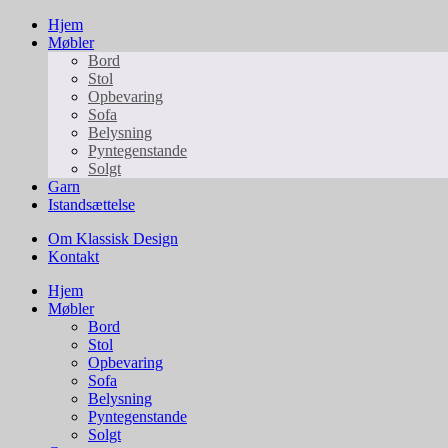
Hjem
Møbler
Bord
Stol
Opbevaring
Sofa
Belysning
Pyntegenstande
Solgt
Garn
Istandsættelse
Om Klassisk Design
Kontakt
Hjem
Møbler
Bord
Stol
Opbevaring
Sofa
Belysning
Pyntegenstande
Solgt