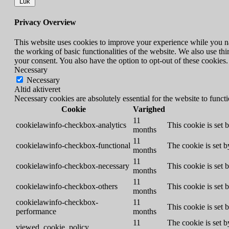
Luk
Privacy Overview
This website uses cookies to improve your experience while you nav
the working of basic functionalities of the website. We also use t
your consent. You also have the option to opt-out of these cookies
Necessary
Necessary
Altid aktiveret
Necessary cookies are absolutely essential for the website to funct
Cookie
Varighed
11
cookielawinfo-checkbox-analytics
This cookie is set 
months
11
cookielawinfo-checkbox-functional
The cookie is set 
months
11
cookielawinfo-checkbox-necessary
This cookie is set
months
11
cookielawinfo-checkbox-others
This cookie is set 
months
cookielawinfo-checkbox-
11
This cookie is set
performance
months
11
The cookie is set b
viewed_cookie_policy