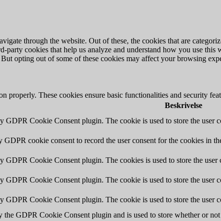
igate through the website. Out of these, the cookies that are categorize
hird-party cookies that help us analyze and understand how you use this 
. But opting out of some of these cookies may affect your browsing exp
ion properly. These cookies ensure basic functionalities and security fe
Beskrivelse
by GDPR Cookie Consent plugin. The cookie is used to store the user co
by GDPR cookie consent to record the user consent for the cookies in th
 by GDPR Cookie Consent plugin. The cookies is used to store the user c
by GDPR Cookie Consent plugin. The cookie is used to store the user co
 by GDPR Cookie Consent plugin. The cookie is used to store the user c
y the GDPR Cookie Consent plugin and is used to store whether or not u