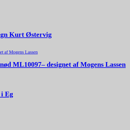
ign Kurt Østervig
alnød ML10097– designet af Mogens Lassen
 i Eg