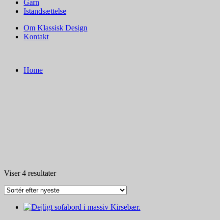
Garn
Istandsættelse
Om Klassisk Design
Kontakt
Home
Sorteret
Viser 4 resultater
efter
seneste