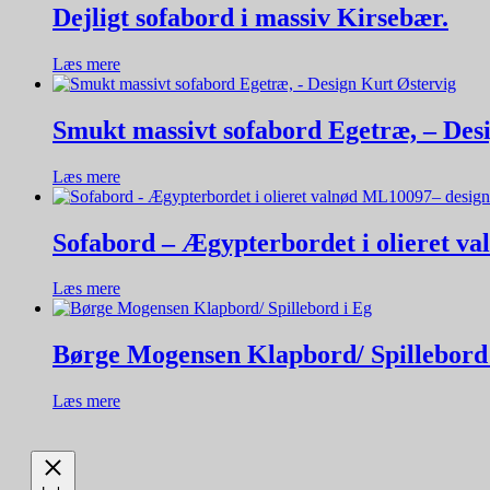
Dejligt sofabord i massiv Kirsebær.
Læs mere
Smukt massivt sofabord Egetræ, – Des
Læs mere
Sofabord – Ægypterbordet i olieret v
Læs mere
Børge Mogensen Klapbord/ Spillebord
Læs mere