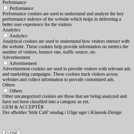
Performance
Performance
Performance cookies are used to understand and analyze the key
performance indexes of the website which helps in delivering a
better user experience for the visitors.
Analytics
Analytics
Analytical cookies are used to understand how visitors interact with
the website. These cookies help provide information on metrics the
number of visitors, bounce rate, traffic source, etc.
Advertisement
Advertisement
Advertisement cookies are used to provide visitors with relevant ads
and marketing campaigns. These cookies track visitors across
websites and collect information to provide customized ads.
Others
Others
Other uncategorized cookies are those that are being analyzed and
have not been classified into a category as yet.
GEM & ACCEPTÈR
Der afholdes 'Strik Café' onsdag i Ulige uger i Klassisk-Design
CLOSE