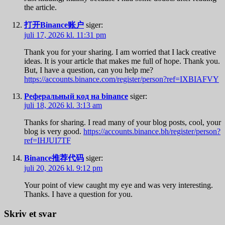
the article.
打开Binance账户
siger:
juli 17, 2026 kl. 11:31 pm
Thank you for your sharing. I am worried that I lack creative
ideas. It is your article that makes me full of hope. Thank you.
But, I have a question, can you help me?
https://accounts.binance.com/register/person?ref=IXBIAFVY
Реферальный код на binance
siger:
juli 18, 2026 kl. 3:13 am
Thanks for sharing. I read many of your blog posts, cool, your
blog is very good.
https://accounts.binance.bh/register/person?
ref=IHJUI7TF
Binance推荐代码
siger:
juli 20, 2026 kl. 9:12 pm
Your point of view caught my eye and was very interesting.
Thanks. I have a question for you.
Skriv et svar