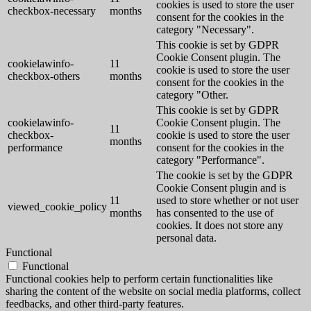
cookies is used to store the user
checkbox-necessary
months
consent for the cookies in the
category "Necessary".
This cookie is set by GDPR
Cookie Consent plugin. The
cookielawinfo-
11
cookie is used to store the user
checkbox-others
months
consent for the cookies in the
category "Other.
This cookie is set by GDPR
cookielawinfo-
Cookie Consent plugin. The
11
checkbox-
cookie is used to store the user
months
performance
consent for the cookies in the
category "Performance".
The cookie is set by the GDPR
Cookie Consent plugin and is
11
used to store whether or not user
viewed_cookie_policy
months
has consented to the use of
cookies. It does not store any
personal data.
Functional
Functional
Functional cookies help to perform certain functionalities like
sharing the content of the website on social media platforms, collect
feedbacks, and other third-party features.