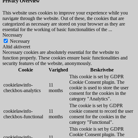
Privacy Overview
This website uses cookies to improve your experience while you
navigate through the website. Out of these, the cookies that are
categorized as necessary are stored on your browser as they are
essential for the working of basic functionalities of the
...
Necessary
Necessary
Altid aktiveret
Necessary cookies are absolutely essential for the website to
function properly. These cookies ensure basic functionalities and
security features of the website, anonymously.
Cookie
Varighed
Beskrivelse
This cookie is set by GDPR
Cookie Consent plugin. The
cookielawinfo-
11
cookie is used to store the user
checkbox-analytics
months
consent for the cookies in the
category "Analytics".
The cookie is set by GDPR
cookielawinfo-
11
cookie consent to record the user
checkbox-functional
months
consent for the cookies in the
category "Functional".
This cookie is set by GDPR
Cookie Consent plugin. The
cookielawinfo-
11