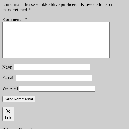
Din e-mailadresse vil ikke blive publiceret.
Krævede felter er
markeret med
*
Kommentar
*
Navn
E-mail
Websted
Luk