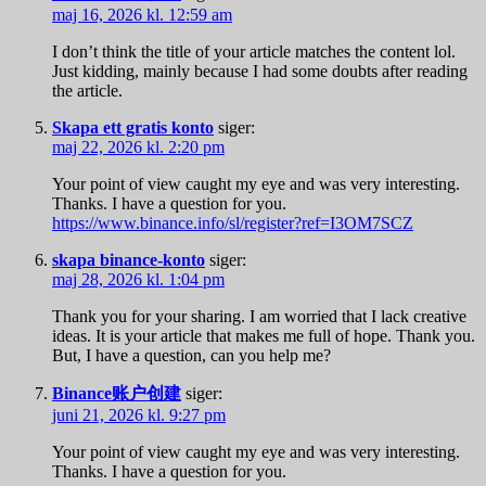
maj 16, 2026 kl. 12:59 am
I don’t think the title of your article matches the content lol.
Just kidding, mainly because I had some doubts after reading
the article.
Skapa ett gratis konto
siger:
maj 22, 2026 kl. 2:20 pm
Your point of view caught my eye and was very interesting.
Thanks. I have a question for you.
https://www.binance.info/sl/register?ref=I3OM7SCZ
skapa binance-konto
siger:
maj 28, 2026 kl. 1:04 pm
Thank you for your sharing. I am worried that I lack creative
ideas. It is your article that makes me full of hope. Thank you.
But, I have a question, can you help me?
Binance账户创建
siger:
juni 21, 2026 kl. 9:27 pm
Your point of view caught my eye and was very interesting.
Thanks. I have a question for you.