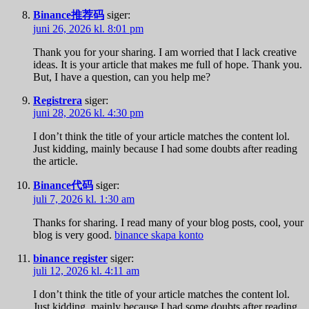
Binance推荐码
siger:
juni 26, 2026 kl. 8:01 pm
Thank you for your sharing. I am worried that I lack creative
ideas. It is your article that makes me full of hope. Thank you.
But, I have a question, can you help me?
Registrera
siger:
juni 28, 2026 kl. 4:30 pm
I don’t think the title of your article matches the content lol.
Just kidding, mainly because I had some doubts after reading
the article.
Binance代码
siger:
juli 7, 2026 kl. 1:30 am
Thanks for sharing. I read many of your blog posts, cool, your
blog is very good.
binance skapa konto
binance register
siger:
juli 12, 2026 kl. 4:11 am
I don’t think the title of your article matches the content lol.
Just kidding, mainly because I had some doubts after reading