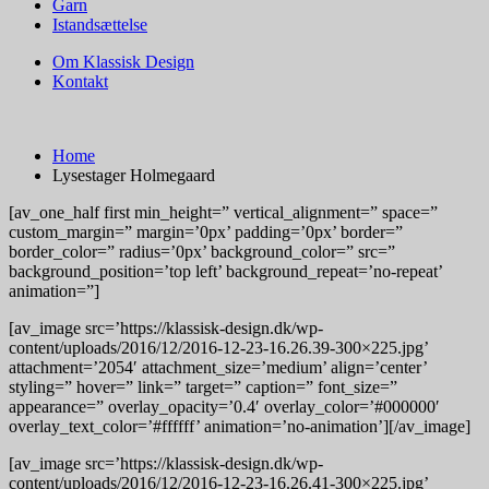
Garn
Istandsættelse
Om Klassisk Design
Kontakt
Home
Lysestager Holmegaard
[av_one_half first min_height=” vertical_alignment=” space=”
custom_margin=” margin=’0px’ padding=’0px’ border=”
border_color=” radius=’0px’ background_color=” src=”
background_position=’top left’ background_repeat=’no-repeat’
animation=”]
[av_image src=’https://klassisk-design.dk/wp-
content/uploads/2016/12/2016-12-23-16.26.39-300×225.jpg’
attachment=’2054′ attachment_size=’medium’ align=’center’
styling=” hover=” link=” target=” caption=” font_size=”
appearance=” overlay_opacity=’0.4′ overlay_color=’#000000′
overlay_text_color=’#ffffff’ animation=’no-animation’][/av_image]
[av_image src=’https://klassisk-design.dk/wp-
content/uploads/2016/12/2016-12-23-16.26.41-300×225.jpg’