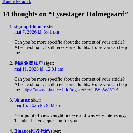
Kande keramik
14 thoughts on “
Lysestager Holmegaard
”
sign up binance
siger:
maj 7, 2026 kl. 3:41 pm
Can you be more specific about the content of your article?
After reading it, I still have some doubts. Hope you can help
me.
创建免费账户
siger:
maj 11, 2026 kl. 12:31 am
Can you be more specific about the content of your article?
After reading it, I still have some doubts. Hope you can help
me.
https://www.binance.info/register?ref=JW3W4Y3A
binance
siger:
maj 15, 2026 kl. 9:02 am
Your point of view caught my eye and was very interesting.
Thanks. I have a question for you.
Binance推荐代码
siger: