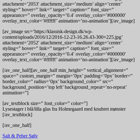
attachment=’2053′ attachment_size=’medium’ align=’center’
styling=” hover=” link=” target=” caption=” font_size=”
appearance=” overlay_opacity=’0.4′ overlay_color=’#000000′
overlay_text_color=’#ffffff’ animation=’no-animation’][/av_image]
[av_image src=’https://klassisk-design.dk/wp-
content/uploads/2016/12/2016-12-23-16.26.43-300×225.jpg’
attachment=’2052′ attachment_size=’medium’ align=’center’
styling=” hover=” link=” target=” caption=” font_size=”
appearance=” overlay_opacity=’0.4′ overlay_color=’#000000′
overlay_text_color=’#ffffff’ animation=’no-animation’][/av_image]
[/av_one_half][av_one_half min_height=” vertical_alignment=”
space=” custom_margin=” margin=’0px’ padding=’0px’ border=”
border_color=” radius=’0px’ background_color=” src=”
background_position=’top left’ background_repeat=’no-repeat’
animation=”]
[av_textblock size=” font_color=” color=”]
Lysestager i blå/lilla glas fra Holmegaard med knubret mønster
[/av_textblock]
[/av_one_half]
Indlægsnavigation
Salt & Peber Sølv