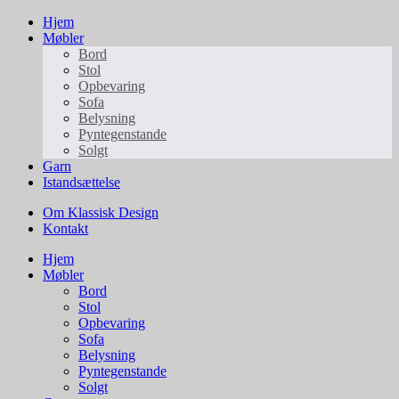
Hjem
Møbler
Bord
Stol
Opbevaring
Sofa
Belysning
Pyntegenstande
Solgt
Garn
Istandsættelse
Om Klassisk Design
Kontakt
Hjem
Møbler
Bord
Stol
Opbevaring
Sofa
Belysning
Pyntegenstande
Solgt