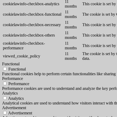
11
cookielawinfo-checkbox-analytics
This cookie is set b
months
11
cookielawinfo-checkbox-functional
The cookie is set by
months
11
cookielawinfo-checkbox-necessary
This cookie is set b
months
11
cookielawinfo-checkbox-others
This cookie is set b
months
cookielawinfo-checkbox-
11
This cookie is set b
performance
months
11
The cookie is set by
viewed_cookie_policy
months
data.
Functional
Functional
Functional cookies help to perform certain functionalities like sharing 
Performance
Performance
Performance cookies are used to understand and analyze the key perfor
Analytics
Analytics
Analytical cookies are used to understand how visitors interact with th
Advertisement
Advertisement