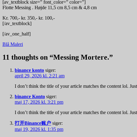
[av_textblock size=” font_color=” color=”]
Flotte Messing . Højde 11,5 cm 8,5 cm & 4,8 cm
Kr. 700,- kr. 350,- kr. 100,-
[/av_textblock]
[/av_one_half]
Indlægsnavigation
Blå Maleri
11 thoughts on “
Messing Mortere.
”
binance konto
siger:
april 29, 2026 kl. 2:21 am
I don’t think the title of your article matches the content lol. J
binance Konto
siger:
maj 17, 2026 kl. 3:21 pm
I don’t think the title of your article matches the content lol. J
打开Binance账户
siger:
maj 19, 2026 kl. 1:35 pm