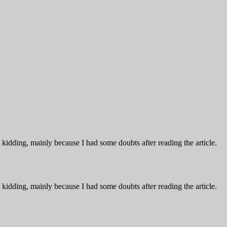
ust kidding, mainly because I had some doubts after reading the article.
ust kidding, mainly because I had some doubts after reading the article.