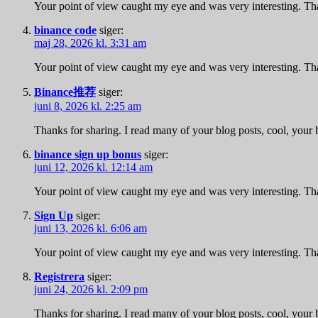
Your point of view caught my eye and was very interesting. Tha
binance code
siger:
maj 28, 2026 kl. 3:31 am
Your point of view caught my eye and was very interesting. Tha
Binance推荐
siger:
juni 8, 2026 kl. 2:25 am
Thanks for sharing. I read many of your blog posts, cool, your 
binance sign up bonus
siger:
juni 12, 2026 kl. 12:14 am
Your point of view caught my eye and was very interesting. Tha
Sign Up
siger:
juni 13, 2026 kl. 6:06 am
Your point of view caught my eye and was very interesting. Tha
Registrera
siger:
juni 24, 2026 kl. 2:09 pm
Thanks for sharing. I read many of your blog posts, cool, your 