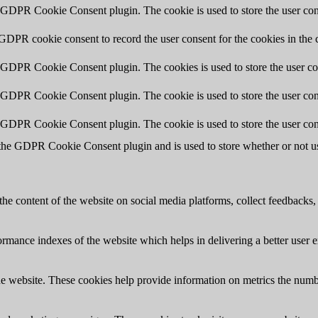
y GDPR Cookie Consent plugin. The cookie is used to store the user cons
 GDPR cookie consent to record the user consent for the cookies in the 
y GDPR Cookie Consent plugin. The cookies is used to store the user co
y GDPR Cookie Consent plugin. The cookie is used to store the user cons
y GDPR Cookie Consent plugin. The cookie is used to store the user con
 the GDPR Cookie Consent plugin and is used to store whether or not use
the content of the website on social media platforms, collect feedbacks, 
mance indexes of the website which helps in delivering a better user ex
e website. These cookies help provide information on metrics the number 