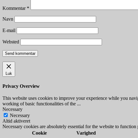
Kommentar
*
Navn
E-mail
Websted
Luk
Privacy Overview
This website uses cookies to improve your experience while you navigat
working of basic functionalities of the
...
Necessary
Necessary
Altid aktiveret
Necessary cookies are absolutely essential for the website to function
Cookie
Varighed