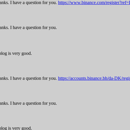
nks. I have a question for you.
https://www.binance.com/register?re
nks. I have a question for you.
blog is very good.
nks. I have a question for you.
https://accounts.binance.bh/da-DK/r
nks. I have a question for you.
blog is very good.