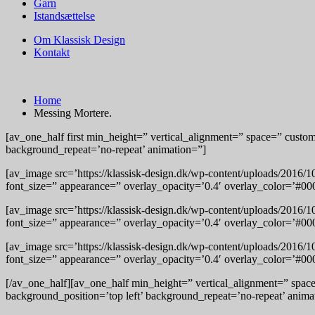
Garn
Istandsættelse
Om Klassisk Design
Kontakt
Home
Messing Mortere.
[av_one_half first min_height=” vertical_alignment=” space=” cust
background_repeat=’no-repeat’ animation=”]
[av_image src=’https://klassisk-design.dk/wp-content/uploads/2016/
font_size=” appearance=” overlay_opacity=’0.4′ overlay_color=’#000
[av_image src=’https://klassisk-design.dk/wp-content/uploads/2016/
font_size=” appearance=” overlay_opacity=’0.4′ overlay_color=’#000
[av_image src=’https://klassisk-design.dk/wp-content/uploads/2016/
font_size=” appearance=” overlay_opacity=’0.4′ overlay_color=’#000
[/av_one_half][av_one_half min_height=” vertical_alignment=” spa
background_position=’top left’ background_repeat=’no-repeat’ anima