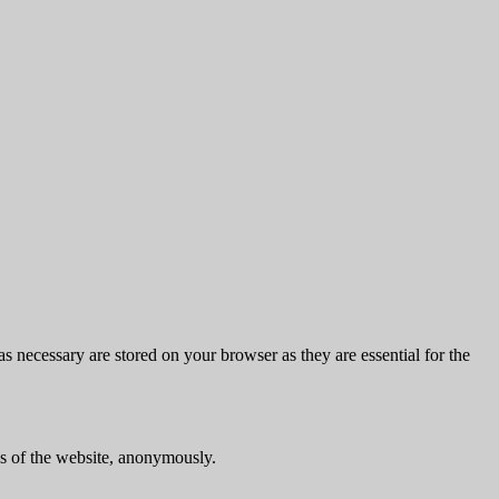
s necessary are stored on your browser as they are essential for the
res of the website, anonymously.