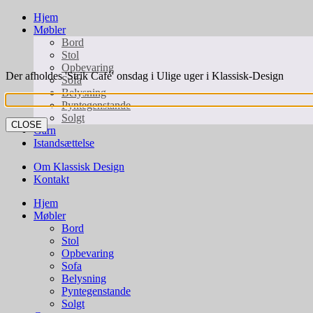
Hjem
Møbler
Bord
Stol
Opbevaring
Der afholdes 'Strik Café' onsdag i Ulige uger i Klassisk-Design
Sofa
Belysning
Pyntegenstande
Solgt
CLOSE
Garn
Istandsættelse
Om Klassisk Design
Kontakt
Hjem
Møbler
Bord
Stol
Opbevaring
Sofa
Belysning
Pyntegenstande
Solgt