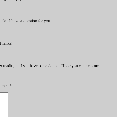
nks. I have a question for you.
 Thanks!
er reading it, I still have some doubts. Hope you can help me.
et med
*