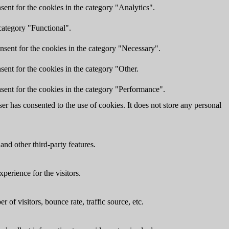
ent for the cookies in the category "Analytics".
category "Functional".
nsent for the cookies in the category "Necessary".
ent for the cookies in the category "Other.
sent for the cookies in the category "Performance".
r has consented to the use of cookies. It does not store any personal
and other third-party features.
perience for the visitors.
of visitors, bounce rate, traffic source, etc.