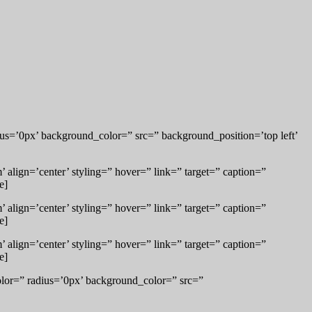
us=’0px’ background_color=” src=” background_position=’top left’
align=’center’ styling=” hover=” link=” target=” caption=”
e]
align=’center’ styling=” hover=” link=” target=” caption=”
e]
align=’center’ styling=” hover=” link=” target=” caption=”
e]
lor=” radius=’0px’ background_color=” src=”