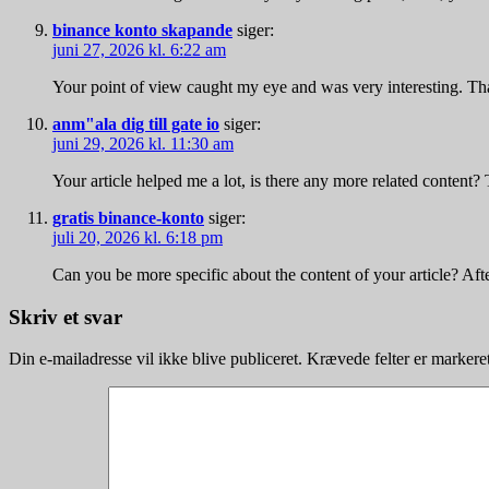
binance konto skapande
siger:
juni 27, 2026 kl. 6:22 am
Your point of view caught my eye and was very interesting. Tha
anm"ala dig till gate io
siger:
juni 29, 2026 kl. 11:30 am
Your article helped me a lot, is there any more related content?
gratis binance-konto
siger:
juli 20, 2026 kl. 6:18 pm
Can you be more specific about the content of your article? Aft
Skriv et svar
Din e-mailadresse vil ikke blive publiceret.
Krævede felter er marker