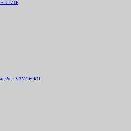
f=IHJUI7TF
egister?ref=V3MG69RO