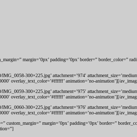
om_margin=” margin=’0px’ padding=’0px’ border=” border_color=” radi
10/IMG_0058-300×225.jpg’ attachment=’974′ attachment_size=’medium’ 
000′ overlay_text_color=’#ffffff’ animation=’no-animation’][/av_imag
10/IMG_0059-300×225.jpg’ attachment=’975′ attachment_size=’medium’ 
000′ overlay_text_color=’#ffffff’ animation=’no-animation’][/av_imag
10/IMG_0060-300×225.jpg’ attachment=’976′ attachment_size=’medium’ 
000′ overlay_text_color=’#ffffff’ animation=’no-animation’][/av_imag
ce=” custom_margin=” margin=’0px’ padding=’0px’ border=” border_co
tion=”]