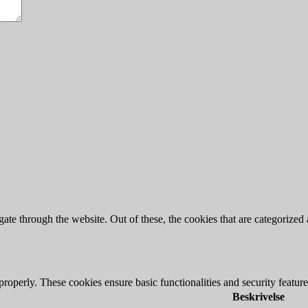
e through the website. Out of these, the cookies that are categorized a
 properly. These cookies ensure basic functionalities and security featu
Beskrivelse