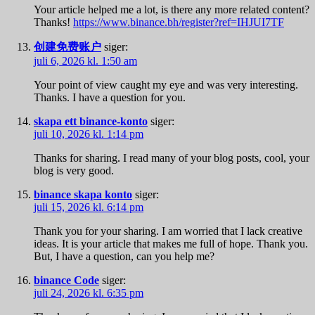
Your article helped me a lot, is there any more related content?
Thanks!
https://www.binance.bh/register?ref=IHJUI7TF
创建免费账户
siger:
juli 6, 2026 kl. 1:50 am
Your point of view caught my eye and was very interesting.
Thanks. I have a question for you.
skapa ett binance-konto
siger:
juli 10, 2026 kl. 1:14 pm
Thanks for sharing. I read many of your blog posts, cool, your
blog is very good.
binance skapa konto
siger:
juli 15, 2026 kl. 6:14 pm
Thank you for your sharing. I am worried that I lack creative
ideas. It is your article that makes me full of hope. Thank you.
But, I have a question, can you help me?
binance Code
siger:
juli 24, 2026 kl. 6:35 pm