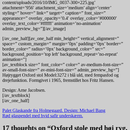
content/uploads/2016/10/IMG_0037-300×225.jpg’
attachment=’956′ attachment_size=’medium’ align=’center’
styling=” hover=” link=” target=” caption=” font_size=”
appearance=” overlay_opacity=’0.4′ overlay_color=’#000000′
overlay_text_color=’#ffffff’ animation=’no-animation’
admin_preview_bg=”][/av_image]
[/av_one_half][av_one_half min_height=” vertical_alignment=”
space=” custom_margin=” margin=’0px’ padding=’0px’ border=”
border_color=” radius=’0px’ background_color=” src=”
background_position=’top left’ background_repeat=’no-repeat’
animation=”]
[av_textblock size=” font_color=” color=” av-medium-font-size=”
av-small-font-size=” av-mini-font-size=” admin_preview_bg=”]
Højrygget Oxford stol Model:3272 i blå uld, med fempasfod og
drejefunktion. Formgivet i 1965, fremstillet hos Fritz Hansen.
Design: Arne Jacobsen.
[/av_textblock]
[/av_one_half]
Indlægsnavigation
Palet Glaskande fra Holmegaard. Design: Michael Bang
Rød glaspendel med hvid safir underskærm.
17 thoughts on “
Oxford stole med høj ryg,