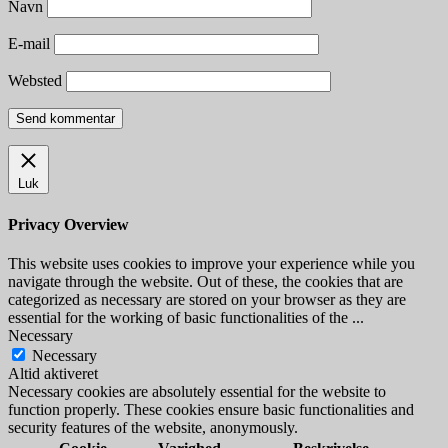
Navn
E-mail
Websted
Luk
Privacy Overview
This website uses cookies to improve your experience while you
navigate through the website. Out of these, the cookies that are
categorized as necessary are stored on your browser as they are
essential for the working of basic functionalities of the
...
Necessary
Necessary
Altid aktiveret
Necessary cookies are absolutely essential for the website to
function properly. These cookies ensure basic functionalities and
security features of the website, anonymously.