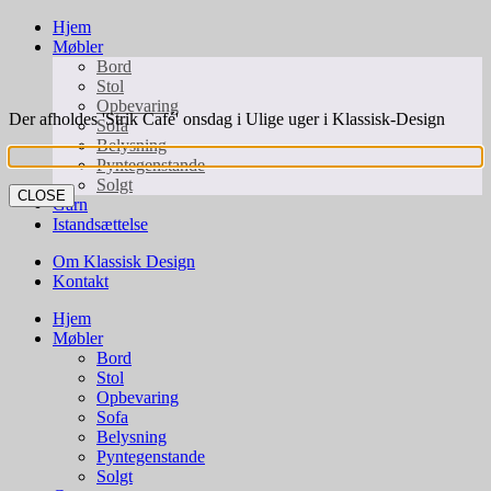
Hjem
Møbler
Bord
Stol
Opbevaring
Der afholdes 'Strik Café' onsdag i Ulige uger i Klassisk-Design
Sofa
Belysning
Pyntegenstande
Solgt
CLOSE
Garn
Istandsættelse
Om Klassisk Design
Kontakt
Hjem
Møbler
Bord
Stol
Opbevaring
Sofa
Belysning
Pyntegenstande
Solgt