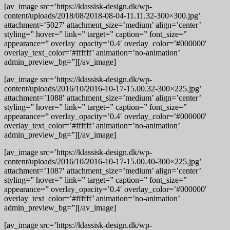
[av_image src=’https://klassisk-design.dk/wp-
content/uploads/2018/08/2018-08-04-11.11.32-300×300.jpg’
attachment=’5027′ attachment_size=’medium’ align=’center’
styling=” hover=” link=” target=” caption=” font_size=”
appearance=” overlay_opacity=’0.4′ overlay_color=’#000000′
overlay_text_color=’#ffffff’ animation=’no-animation’
admin_preview_bg=”][/av_image]
[av_image src=’https://klassisk-design.dk/wp-
content/uploads/2016/10/2016-10-17-15.00.32-300×225.jpg’
attachment=’1088′ attachment_size=’medium’ align=’center’
styling=” hover=” link=” target=” caption=” font_size=”
appearance=” overlay_opacity=’0.4′ overlay_color=’#000000′
overlay_text_color=’#ffffff’ animation=’no-animation’
admin_preview_bg=”][/av_image]
[av_image src=’https://klassisk-design.dk/wp-
content/uploads/2016/10/2016-10-17-15.00.40-300×225.jpg’
attachment=’1087′ attachment_size=’medium’ align=’center’
styling=” hover=” link=” target=” caption=” font_size=”
appearance=” overlay_opacity=’0.4′ overlay_color=’#000000′
overlay_text_color=’#ffffff’ animation=’no-animation’
admin_preview_bg=”][/av_image]
[av_image src=’https://klassisk-design.dk/wp-