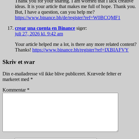
Thank you for your sharing. I am worried that I lack creative
ideas. It is your article that makes me full of hope. Thank you.
But, I have a question, can you help me?
https://www.binance.bh/de/register?ref=W0BCQMF1
crear una cuenta en Binance
siger:
juli 27, 2026 kl. 9:42 am
Your article helped me a lot, is there any more related content?
Thanks!
https://www.binance.bh/register?ref=IXBIAFVY
Skriv et svar
Din e-mailadresse vil ikke blive publiceret.
Krævede felter er
markeret med
*
Kommentar
*