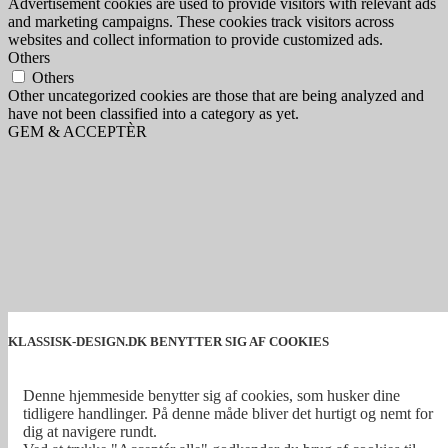
Advertisement cookies are used to provide visitors with relevant ads
and marketing campaigns. These cookies track visitors across
websites and collect information to provide customized ads.
Others
Others
Other uncategorized cookies are those that are being analyzed and
have not been classified into a category as yet.
GEM & ACCEPTÈR
KLASSISK-DESIGN.DK BENYTTER SIG AF COOKIES
Denne hjemmeside benytter sig af cookies, som husker dine
tidligere handlinger. På denne måde bliver det hurtigt og nemt for
dig at navigere rundt.