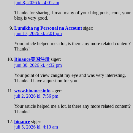
juni 8, 2026 kl. 4:01 am
Thanks for sharing. I read many of your blog posts, cool, your
blog is very good.
Lumikha ng Personal na Account
siger:
juni 17, 2026 kl. 2:01 pm
Your article helped me a lot, is there any more related content?
Thanks!
Binance美国注册
siger:
juni 30, 2026 kl. 4:32 pm
Your point of view caught my eye and was very interesting.
Thanks. I have a question for you.
www.binance.info
siger:
juli 2, 2026 kl. 7:56 pm
Your article helped me a lot, is there any more related content?
Thanks!
binance
siger:
juli 5, 2026 kl. 4:19 am