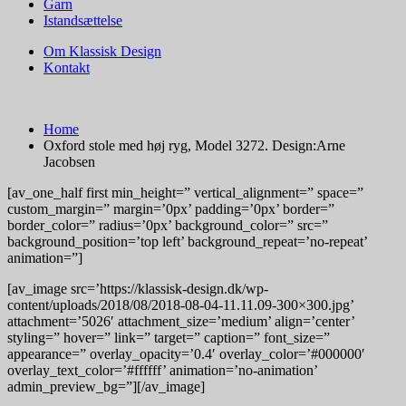
Garn
Istandsættelse
Om Klassisk Design
Kontakt
Home
Oxford stole med høj ryg, Model 3272. Design:Arne
Jacobsen
[av_one_half first min_height=” vertical_alignment=” space=”
custom_margin=” margin=’0px’ padding=’0px’ border=”
border_color=” radius=’0px’ background_color=” src=”
background_position=’top left’ background_repeat=’no-repeat’
animation=”]
[av_image src=’https://klassisk-design.dk/wp-
content/uploads/2018/08/2018-08-04-11.11.09-300×300.jpg’
attachment=’5026′ attachment_size=’medium’ align=’center’
styling=” hover=” link=” target=” caption=” font_size=”
appearance=” overlay_opacity=’0.4′ overlay_color=’#000000′
overlay_text_color=’#ffffff’ animation=’no-animation’
admin_preview_bg=”][/av_image]