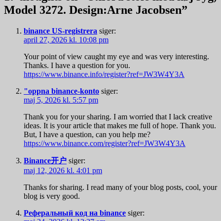
Model 3272. Design:Arne Jacobsen
”
binance US-registrera
siger:
april 27, 2026 kl. 10:08 pm
Your point of view caught my eye and was very interesting.
Thanks. I have a question for you.
https://www.binance.info/register?ref=JW3W4Y3A
"oppna binance-konto
siger:
maj 5, 2026 kl. 5:57 pm
Thank you for your sharing. I am worried that I lack creative
ideas. It is your article that makes me full of hope. Thank you.
But, I have a question, can you help me?
https://www.binance.com/register?ref=JW3W4Y3A
Binance开户
siger:
maj 12, 2026 kl. 4:01 pm
Thanks for sharing. I read many of your blog posts, cool, your
blog is very good.
Реферальный код на binance
siger: