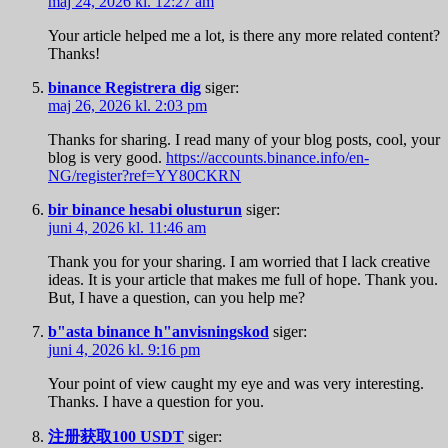
maj 24, 2026 kl. 12:27 am
Your article helped me a lot, is there any more related content?
Thanks!
binance Registrera dig
siger:
maj 26, 2026 kl. 2:03 pm
Thanks for sharing. I read many of your blog posts, cool, your
blog is very good.
https://accounts.binance.info/en-
NG/register?ref=YY80CKRN
bir binance hesabi olusturun
siger:
juni 4, 2026 kl. 11:46 am
Thank you for your sharing. I am worried that I lack creative
ideas. It is your article that makes me full of hope. Thank you.
But, I have a question, can you help me?
b"asta binance h"anvisningskod
siger:
juni 4, 2026 kl. 9:16 pm
Your point of view caught my eye and was very interesting.
Thanks. I have a question for you.
注册获取100 USDT
siger: