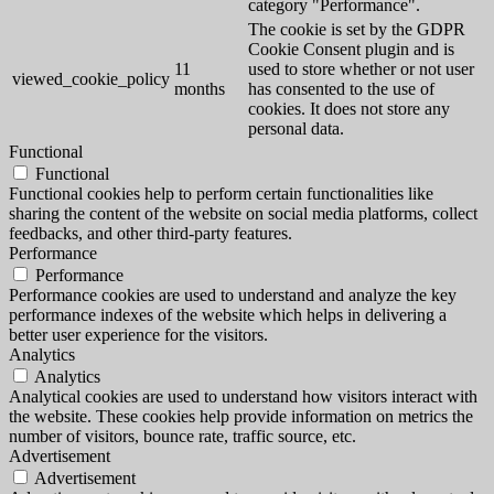
category "Performance".
The cookie is set by the GDPR
Cookie Consent plugin and is
11
used to store whether or not user
viewed_cookie_policy
months
has consented to the use of
cookies. It does not store any
personal data.
Functional
Functional
Functional cookies help to perform certain functionalities like
sharing the content of the website on social media platforms, collect
feedbacks, and other third-party features.
Performance
Performance
Performance cookies are used to understand and analyze the key
performance indexes of the website which helps in delivering a
better user experience for the visitors.
Analytics
Analytics
Analytical cookies are used to understand how visitors interact with
the website. These cookies help provide information on metrics the
number of visitors, bounce rate, traffic source, etc.
Advertisement
Advertisement