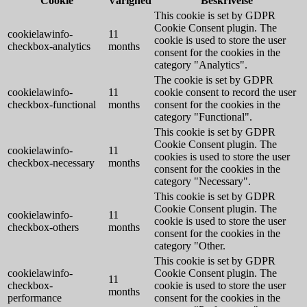
Cookie
Varighed
Beskrivelse
This cookie is set by GDPR
Cookie Consent plugin. The
cookielawinfo-
11
cookie is used to store the user
checkbox-analytics
months
consent for the cookies in the
category "Analytics".
The cookie is set by GDPR
cookielawinfo-
11
cookie consent to record the user
checkbox-functional
months
consent for the cookies in the
category "Functional".
This cookie is set by GDPR
Cookie Consent plugin. The
cookielawinfo-
11
cookies is used to store the user
checkbox-necessary
months
consent for the cookies in the
category "Necessary".
This cookie is set by GDPR
Cookie Consent plugin. The
cookielawinfo-
11
cookie is used to store the user
checkbox-others
months
consent for the cookies in the
category "Other.
This cookie is set by GDPR
cookielawinfo-
Cookie Consent plugin. The
11
checkbox-
cookie is used to store the user
months
performance
consent for the cookies in the